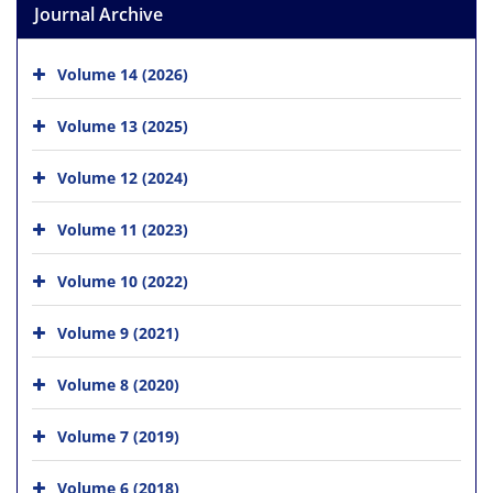
Journal Archive
Volume 14 (2026)
Volume 13 (2025)
Volume 12 (2024)
Volume 11 (2023)
Volume 10 (2022)
Volume 9 (2021)
Volume 8 (2020)
Volume 7 (2019)
Volume 6 (2018)