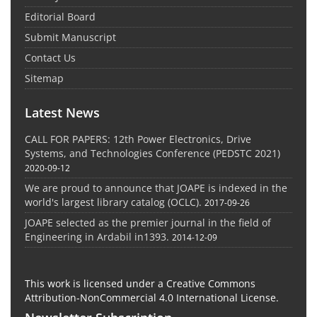
Editorial Board
Submit Manuscript
Contact Us
Sitemap
Latest News
CALL FOR PAPERS: 12th Power Electronics, Drive
Systems, and Technologies Conference (PEDSTC 2021)
2020-09-12
We are proud to announce that JOAPE is indexed in the
world's largest library catalog (OCLC).
2017-09-26
JOAPE selected as the premier journal in the field of
Engineering in Ardabil in1393.
2014-12-09
This work is licensed under a Creative Commons
Attribution-NonCommercial 4.0 International License.