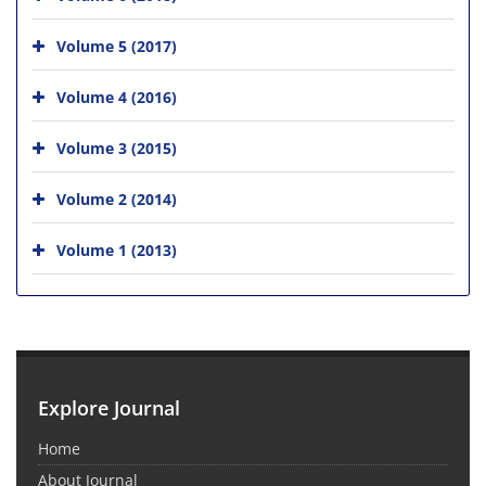
Volume 5 (2017)
Volume 4 (2016)
Volume 3 (2015)
Volume 2 (2014)
Volume 1 (2013)
Explore Journal
Home
About Journal