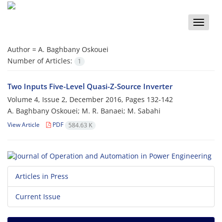
Toggle
naviga
Author =
A. Baghbany Oskouei
Number of Articles:
1
Two Inputs Five-Level Quasi-Z-Source Inverter
Volume 4, Issue 2, December 2016, Pages
132-142
A. Baghbany Oskouei; M. R. Banaei; M. Sabahi
View Article
PDF
584.63 K
Articles in Press
Current Issue