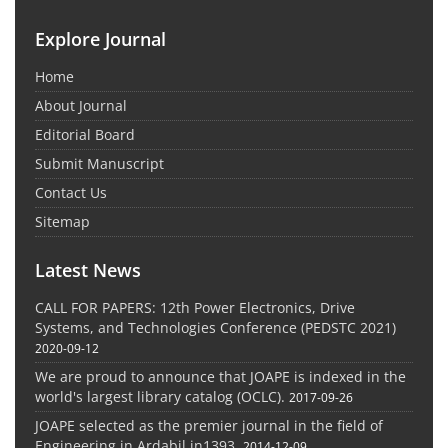
Explore Journal
Home
About Journal
Editorial Board
Submit Manuscript
Contact Us
Sitemap
Latest News
CALL FOR PAPERS: 12th Power Electronics, Drive
Systems, and Technologies Conference (PEDSTC 2021)
2020-09-12
We are proud to announce that JOAPE is indexed in the
world's largest library catalog (OCLC).
2017-09-26
JOAPE selected as the premier journal in the field of
Engineering in Ardabil in1393.
2014-12-09