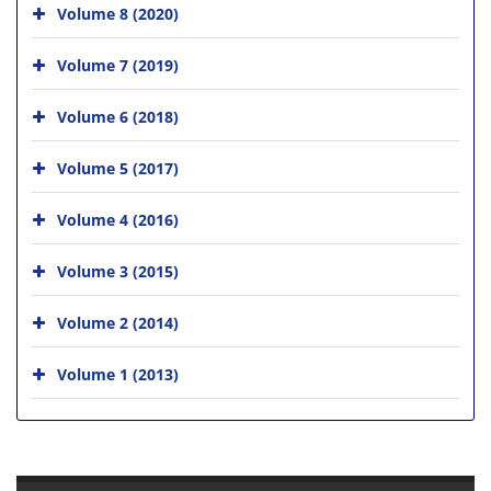
Volume 8 (2020)
Volume 7 (2019)
Volume 6 (2018)
Volume 5 (2017)
Volume 4 (2016)
Volume 3 (2015)
Volume 2 (2014)
Volume 1 (2013)