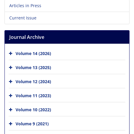
Articles in Press
Current Issue
Journal Archive
Volume 14 (2026)
Volume 13 (2025)
Volume 12 (2024)
Volume 11 (2023)
Volume 10 (2022)
Volume 9 (2021)