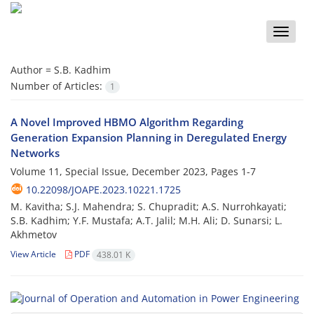
Toggle
naviga
Author =
S.B. Kadhim
Number of Articles:
1
A Novel Improved HBMO Algorithm Regarding
Generation Expansion Planning in Deregulated Energy
Networks
Volume 11, Special Issue, December 2023, Pages
1-7
10.22098/JOAPE.2023.10221.1725
M. Kavitha; S.J. Mahendra; S. Chupradit; A.S. Nurrohkayati;
S.B. Kadhim; Y.F. Mustafa; A.T. Jalil; M.H. Ali; D. Sunarsi; L.
Akhmetov
View Article
PDF
438.01 K