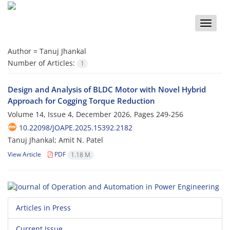
Toggle
naviga
Author =
Tanuj Jhankal
Number of Articles:
1
Design and Analysis of BLDC Motor with Novel Hybrid
Approach for Cogging Torque Reduction
Volume 14, Issue 4, December 2026, Pages
249-256
10.22098/JOAPE.2025.15392.2182
Tanuj Jhankal; Amit N. Patel
View Article
PDF
1.18 M
Articles in Press
Current Issue