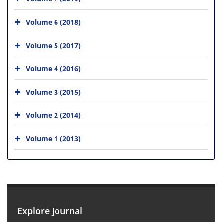
Volume 6 (2018)
Volume 5 (2017)
Volume 4 (2016)
Volume 3 (2015)
Volume 2 (2014)
Volume 1 (2013)
Explore Journal