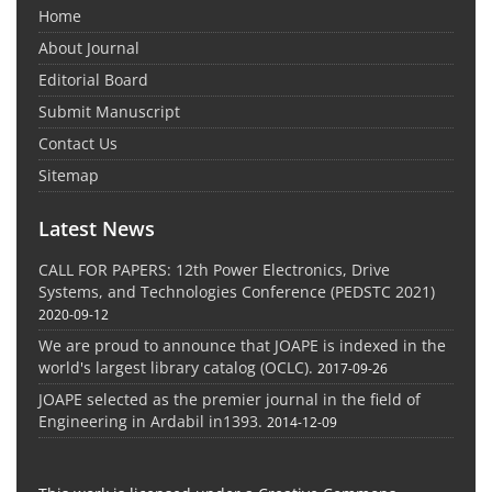
Home
About Journal
Editorial Board
Submit Manuscript
Contact Us
Sitemap
Latest News
CALL FOR PAPERS: 12th Power Electronics, Drive
Systems, and Technologies Conference (PEDSTC 2021)
2020-09-12
We are proud to announce that JOAPE is indexed in the
world's largest library catalog (OCLC).
2017-09-26
JOAPE selected as the premier journal in the field of
Engineering in Ardabil in1393.
2014-12-09