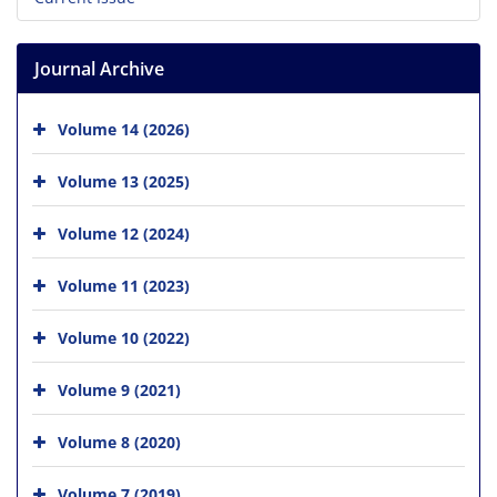
Journal Archive
Volume 14 (2026)
Volume 13 (2025)
Volume 12 (2024)
Volume 11 (2023)
Volume 10 (2022)
Volume 9 (2021)
Volume 8 (2020)
Volume 7 (2019)