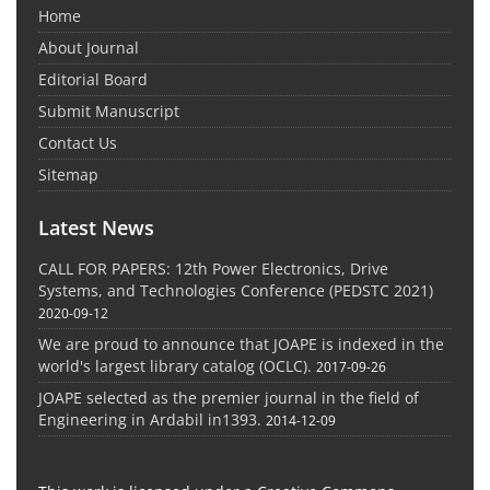
Home
About Journal
Editorial Board
Submit Manuscript
Contact Us
Sitemap
Latest News
CALL FOR PAPERS: 12th Power Electronics, Drive
Systems, and Technologies Conference (PEDSTC 2021)
2020-09-12
We are proud to announce that JOAPE is indexed in the
world's largest library catalog (OCLC).
2017-09-26
JOAPE selected as the premier journal in the field of
Engineering in Ardabil in1393.
2014-12-09