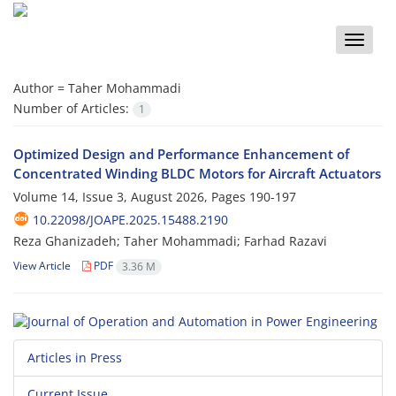
Toggle
naviga
Author =
Taher Mohammadi
Number of Articles:
1
Optimized Design and Performance Enhancement of
Concentrated Winding BLDC Motors for Aircraft Actuators
Volume 14, Issue 3, August 2026, Pages
190-197
10.22098/JOAPE.2025.15488.2190
Reza Ghanizadeh; Taher Mohammadi; Farhad Razavi
View Article
PDF
3.36 M
Articles in Press
Current Issue