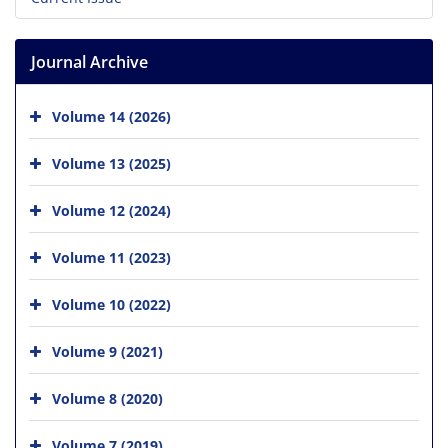
Journal Archive
Volume 14 (2026)
Volume 13 (2025)
Volume 12 (2024)
Volume 11 (2023)
Volume 10 (2022)
Volume 9 (2021)
Volume 8 (2020)
Volume 7 (2019)