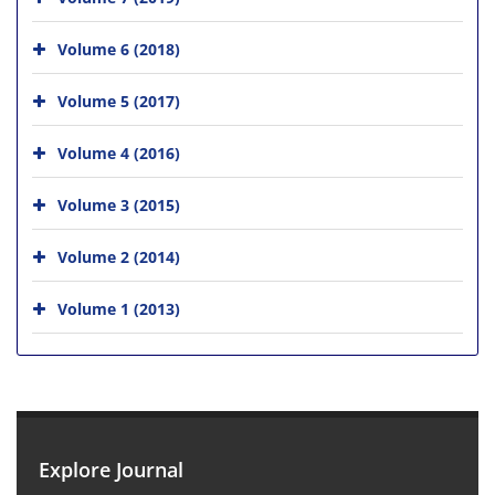
Volume 6 (2018)
Volume 5 (2017)
Volume 4 (2016)
Volume 3 (2015)
Volume 2 (2014)
Volume 1 (2013)
Explore Journal