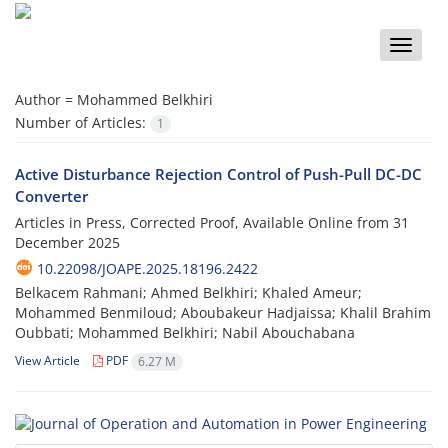
Toggle
naviga
Author =
Mohammed Belkhiri
Number of Articles:
1
Active Disturbance Rejection Control of Push-Pull DC-DC
Converter
Articles in Press, Corrected Proof, Available Online from
31
December 2025
10.22098/JOAPE.2025.18196.2422
Belkacem Rahmani; Ahmed Belkhiri; Khaled Ameur;
Mohammed Benmiloud; Aboubakeur Hadjaissa; Khalil Brahim
Oubbati; Mohammed Belkhiri; Nabil Abouchabana
View Article
PDF
6.27 M