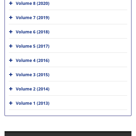
Volume 8 (2020)
Volume 7 (2019)
Volume 6 (2018)
Volume 5 (2017)
Volume 4 (2016)
Volume 3 (2015)
Volume 2 (2014)
Volume 1 (2013)