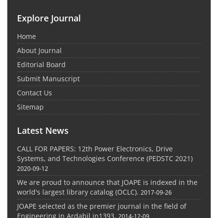
Explore Journal
Home
About Journal
Editorial Board
Submit Manuscript
Contact Us
Sitemap
Latest News
CALL FOR PAPERS: 12th Power Electronics, Drive
Systems, and Technologies Conference (PEDSTC 2021)
2020-09-12
We are proud to announce that JOAPE is indexed in the
world's largest library catalog (OCLC).
2017-09-26
JOAPE selected as the premier journal in the field of
Engineering in Ardabil in1393.
2014-12-09