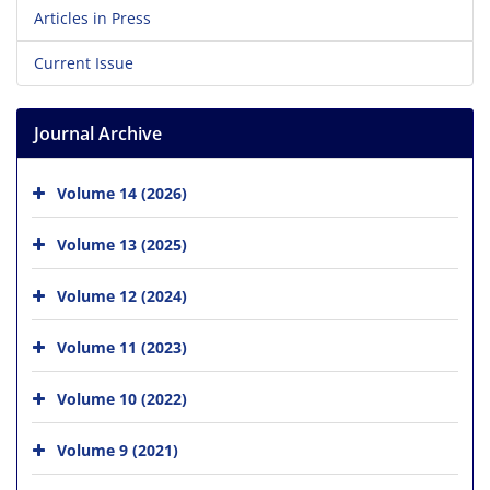
Articles in Press
Current Issue
Journal Archive
Volume 14 (2026)
Volume 13 (2025)
Volume 12 (2024)
Volume 11 (2023)
Volume 10 (2022)
Volume 9 (2021)