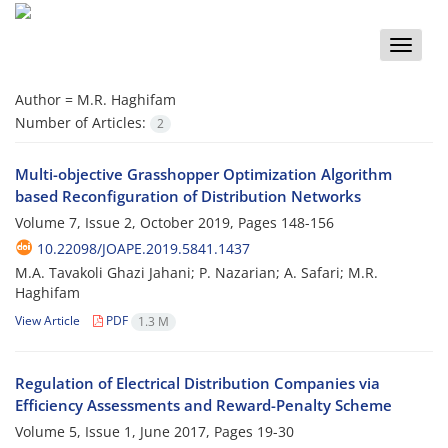
Toggle
naviga
Author =
M.R. Haghifam
Number of Articles:
2
Multi-objective Grasshopper Optimization Algorithm
based Reconfiguration of Distribution Networks
Volume 7, Issue 2, October 2019, Pages
148-156
10.22098/JOAPE.2019.5841.1437
M.A. Tavakoli Ghazi Jahani; P. Nazarian; A. Safari; M.R.
Haghifam
View Article
PDF
1.3 M
Regulation of Electrical Distribution Companies via
Efficiency Assessments and Reward-Penalty Scheme
Volume 5, Issue 1, June 2017, Pages
19-30