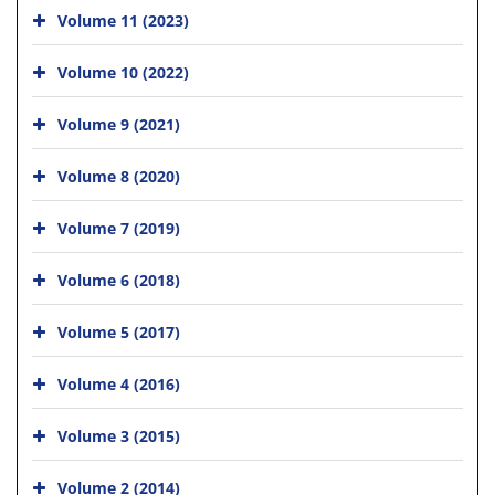
Volume 11 (2023)
Volume 10 (2022)
Volume 9 (2021)
Volume 8 (2020)
Volume 7 (2019)
Volume 6 (2018)
Volume 5 (2017)
Volume 4 (2016)
Volume 3 (2015)
Volume 2 (2014)