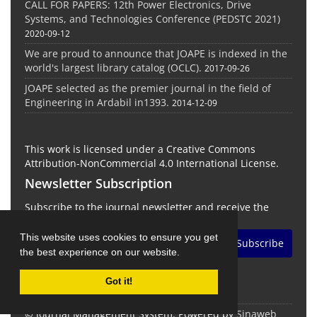
CALL FOR PAPERS: 12th Power Electronics, Drive
Systems, and Technologies Conference (PEDSTC 2021)
2020-09-12
We are proud to announce that JOAPE is indexed in the
world's largest library catalog (OCLC).
2017-09-26
JOAPE selected as the premier journal in the field of
Engineering in Ardabil in1393.
2014-12-09
This work is licensed under a Creative Commons
Attribution-NonCommercial 4.0 International License.
Newsletter Subscription
Subscribe to the journal newsletter and receive the
latest news and updates
This website uses cookies to ensure you get
Subscribe
the best experience on our website.
Got it!
© Journal Management System.
Powered by
Sinaweb