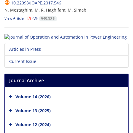
10.22098/JOAPE.2017.546
N. Mostaghim; M. R. Haghifam; M. Simab
View Article
PDF
949.52 K
Articles in Press
Current Issue
Journal Archive
Volume 14 (2026)
Volume 13 (2025)
Volume 12 (2024)