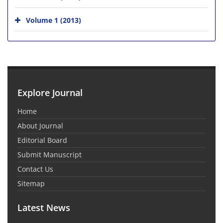
Volume 1 (2013)
Explore Journal
Home
About Journal
Editorial Board
Submit Manuscript
Contact Us
Sitemap
Latest News