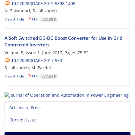
10.22098/JOAPE.2019.5398.1405
N. Eskandari; S. Jalilzadeh
View Article
PDF
562.98 K
A Soft Switched DC-DC Boost Converter for Use in Grid
Connected Inverters
Volume 5, Issue 1, June 2017, Pages
75-82
10.22098/JOAPE.2017.550
S. Jalilzadeh; M. Pakdel
View Article
PDF
777.64 K
Articles in Press
Current Issue