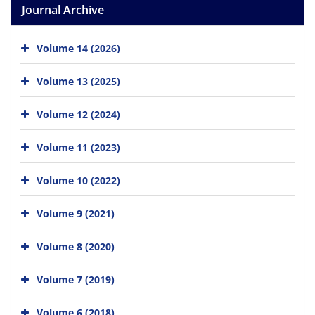
Journal Archive
Volume 14 (2026)
Volume 13 (2025)
Volume 12 (2024)
Volume 11 (2023)
Volume 10 (2022)
Volume 9 (2021)
Volume 8 (2020)
Volume 7 (2019)
Volume 6 (2018)