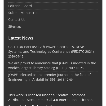
Editorial Board
Submit Manuscript
Contact Us
Sitemap
Latest News
CALL FOR PAPERS: 12th Power Electronics, Drive
Systems, and Technologies Conference (PEDSTC 2021)
2020-09-12
We are proud to announce that JOAPE is indexed in the
world's largest library catalog (OCLC).
2017-09-26
JOAPE selected as the premier journal in the field of
Engineering in Ardabil in1393.
2014-12-09
This work is licensed under a Creative Commons
Attribution-NonCommercial 4.0 International License.