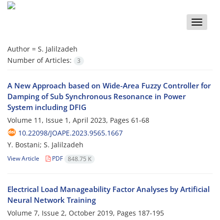
Toggle
naviga
Author =
S. Jalilzadeh
Number of Articles:
3
A New Approach based on Wide-Area Fuzzy Controller for
Damping of Sub ‎Synchronous Resonance in Power
System including DFIG ‎
Volume 11, Issue 1, April 2023, Pages
61-68
10.22098/JOAPE.2023.9565.1667
Y. Bostani; S. Jalilzadeh
View Article
PDF
848.75 K
Electrical Load Manageability Factor Analyses by Artificial
Neural Network Training
Volume 7, Issue 2, October 2019, Pages
187-195