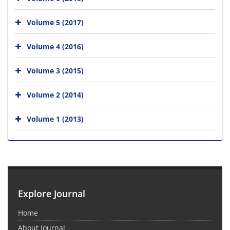
Volume 5 (2017)
Volume 4 (2016)
Volume 3 (2015)
Volume 2 (2014)
Volume 1 (2013)
Explore Journal
Home
About Journal