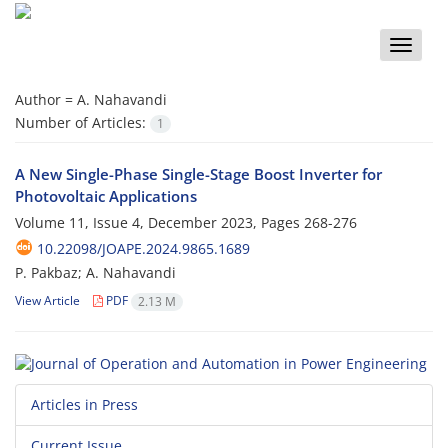
Toggle
naviga
Author =
A. Nahavandi
Number of Articles:
1
A New Single-Phase Single-Stage Boost Inverter for
Photovoltaic Applications
Volume 11, Issue 4, December 2023, Pages
268-276
10.22098/JOAPE.2024.9865.1689
P. Pakbaz; A. Nahavandi
View Article
PDF
2.13 M
Articles in Press
Current Issue