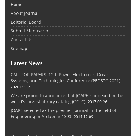
Home
About Journal
Editorial Board
Submit Manuscript
Contact Us
Sitemap
Latest News
CALL FOR PAPERS: 12th Power Electronics, Drive
Systems, and Technologies Conference (PEDSTC 2021)
2020-09-12
We are proud to announce that JOAPE is indexed in the
world's largest library catalog (OCLC).
2017-09-26
JOAPE selected as the premier journal in the field of
Engineering in Ardabil in1393.
2014-12-09