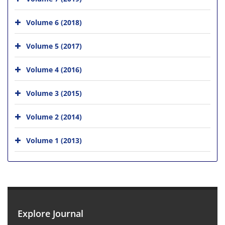
Volume 6 (2018)
Volume 5 (2017)
Volume 4 (2016)
Volume 3 (2015)
Volume 2 (2014)
Volume 1 (2013)
Explore Journal