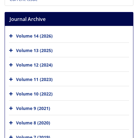
Journal Archive
Volume 14 (2026)
Volume 13 (2025)
Volume 12 (2024)
Volume 11 (2023)
Volume 10 (2022)
Volume 9 (2021)
Volume 8 (2020)
Volume 7 (2019)