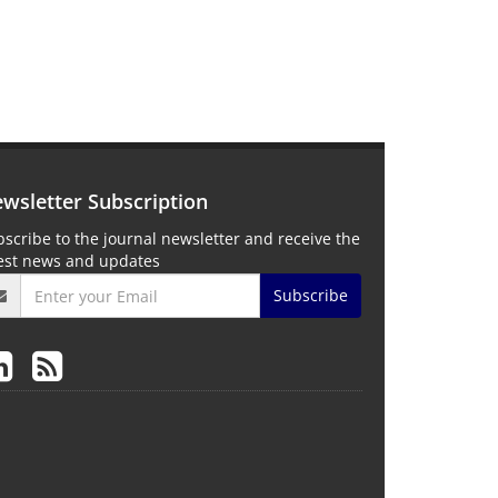
wsletter Subscription
scribe to the journal newsletter and receive the
test news and updates
Subscribe