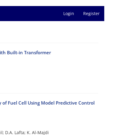
Login
Register
th Built-in Transformer
of Fuel Cell Using Model Predictive Control
l; D.A. Lafta; K. Al-Majdi