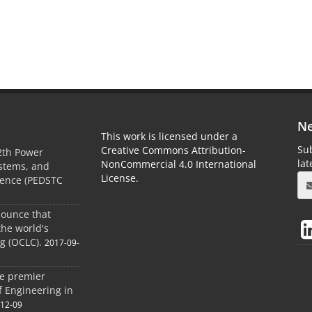
Ne
This work is licensed under a
Sub
Creative Commons Attribution-
2th Power
la
NonCommercial 4.0 International
ystems, and
License.
rence (PEDSTC
nounce that
the world's
og (OCLC).
2017-09-
he premier
of Engineering in
-12-09