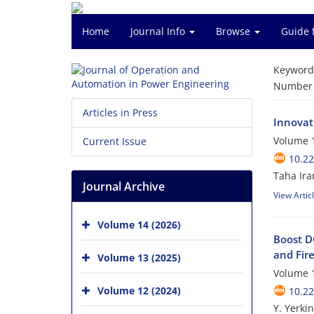
Home
Journal Info
Browse
Guide 
Keyword
Number o
Articles in Press
Innovat
Volume 1
Current Issue
10.2
Taha Ira
Journal Archive
View Artic
Volume 14 (2026)
Boost D
and Fir
Volume 13 (2025)
Volume 1
Volume 12 (2024)
10.2
Y. Yerkin