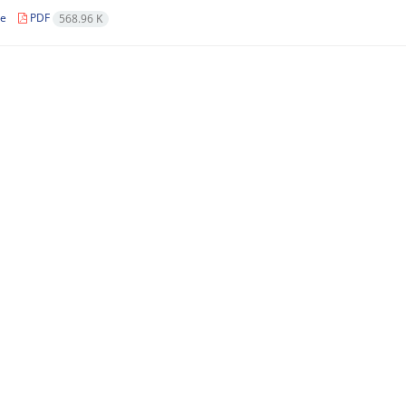
le
PDF
568.96 K