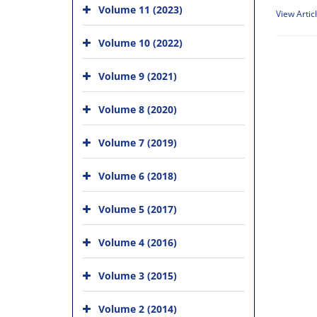
Volume 11 (2023)
View Artic
Volume 10 (2022)
Volume 9 (2021)
Volume 8 (2020)
Volume 7 (2019)
Volume 6 (2018)
Volume 5 (2017)
Volume 4 (2016)
Volume 3 (2015)
Volume 2 (2014)