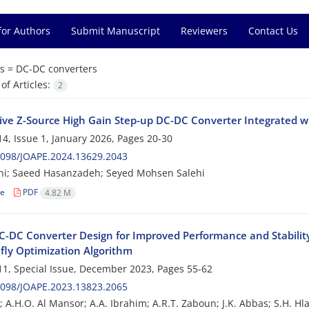
for Authors
Submit Manuscript
Reviewers
Contact Us
s =
DC-DC converters
f Articles:
2
ive Z-Source High Gain Step-up DC-DC Converter Integrated wi
4, Issue 1, January 2026, Pages
20-30
2098/JOAPE.2024.13629.2043
ni; Saeed Hasanzadeh; Seyed Mohsen Salehi
le
PDF
4.82 M
C-DC Converter Design for Improved Performance and Stability 
efly Optimization Algorithm
1, Special Issue, December 2023, Pages
55-62
2098/JOAPE.2023.13823.2065
; A.H.O. Al Mansor; A.A. Ibrahim; A.R.T. Zaboun; J.K. Abbas; S.H. Hlai