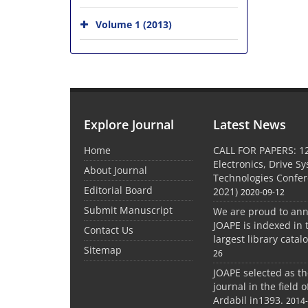
Volume 1 (2013)
Explore Journal
Latest News
Home
CALL FOR PAPERS: 1
Electronics, Drive S
About Journal
Technologies Confe
Editorial Board
2021)
2020-09-12
Submit Manuscript
We are proud to an
JOAPE is indexed in 
Contact Us
largest library catal
Sitemap
26
JOAPE selected as t
journal in the field 
Ardabil in1393.
2014