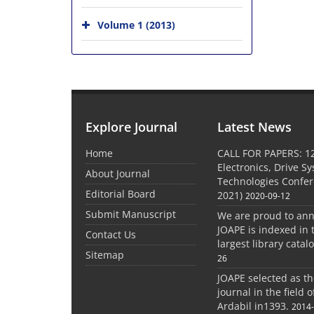
Volume 1 (2013)
Explore Journal
Latest News
Home
CALL FOR PAPERS: 1
Electronics, Drive S
About Journal
Technologies Confe
Editorial Board
2021)
2020-09-12
Submit Manuscript
We are proud to an
JOAPE is indexed in 
Contact Us
largest library catal
Sitemap
26
JOAPE selected as t
journal in the field 
Ardabil in1393.
2014