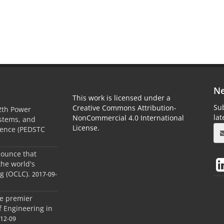
Ne
This work is licensed under a
Sub
Creative Commons Attribution-
2th Power
la
NonCommercial 4.0 International
ystems, and
License.
rence (PEDSTC
nounce that
the world's
og (OCLC).
2017-09-
he premier
of Engineering in
-12-09