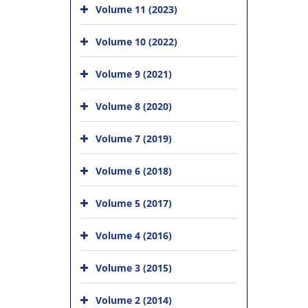
Volume 11 (2023)
Volume 10 (2022)
Volume 9 (2021)
Volume 8 (2020)
Volume 7 (2019)
Volume 6 (2018)
Volume 5 (2017)
Volume 4 (2016)
Volume 3 (2015)
Volume 2 (2014)