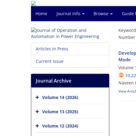
Home
Journal Info
Browse
Guide 
Keyword
Number o
Articles in Press
Develop
Mode
Current Issue
Volume 1
10.2
Journal Archive
Naveen K
View Artic
Volume 14 (2026)
Volume 13 (2025)
Volume 12 (2024)