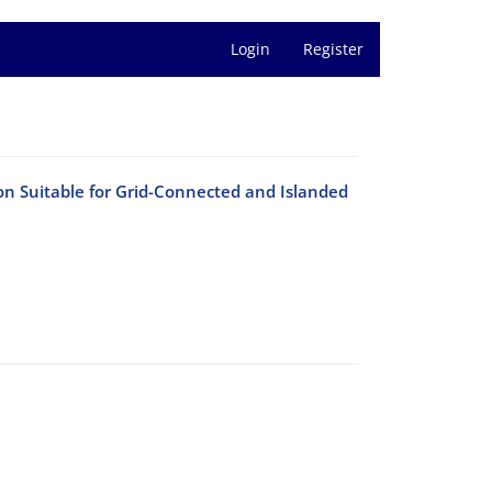
Login
Register
n Suitable for Grid-Connected and Islanded