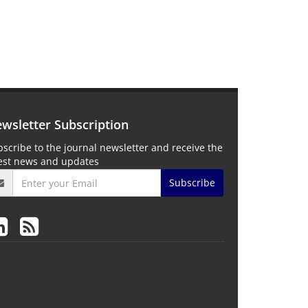
wsletter Subscription
scribe to the journal newsletter and receive the
test news and updates
Subscribe