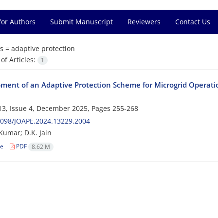
for Authors
Submit Manuscript
Reviewers
Contact Us
s =
adaptive protection
f Articles:
1
ment of an Adaptive Protection Scheme for Microgrid Operatio
3, Issue 4, December 2025, Pages
255-268
2098/JOAPE.2024.13229.2004
umar; D.K. Jain
le
PDF
8.62 M