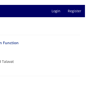
Login
Register
on Function
 Talavat