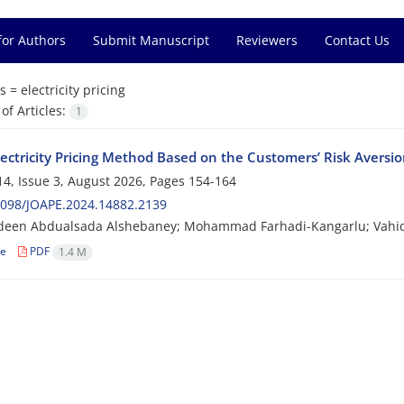
for Authors
Submit Manuscript
Reviewers
Contact Us
s =
electricity pricing
f Articles:
1
lectricity Pricing Method Based on the Customers’ Risk Aversi
4, Issue 3, August 2026, Pages
154-164
2098/JOAPE.2024.14882.2139
deen Abdualsada Alshebaney; Mohammad Farhadi-Kangarlu; Vahid
le
PDF
1.4 M