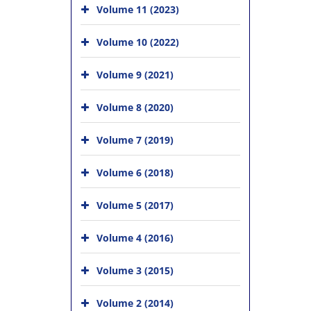
Volume 11 (2023)
Volume 10 (2022)
Volume 9 (2021)
Volume 8 (2020)
Volume 7 (2019)
Volume 6 (2018)
Volume 5 (2017)
Volume 4 (2016)
Volume 3 (2015)
Volume 2 (2014)