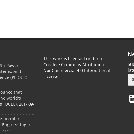
Ne
This work is licensed under a
Sub
Creative Commons Attribution-
2th Power
la
NonCommercial 4.0 International
ystems, and
License.
rence (PEDSTC
nounce that
the world's
og (OCLC).
2017-09-
he premier
of Engineering in
-12-09