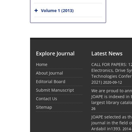
Volume 1 (2013)
Explore Journal
Latest News
Home
CALL FOR PAPERS: 1
Electronics, Drive S
About Journal
Technologies Confe
Editorial Board
2021)
2020-09-12
Submit Manuscript
We are proud to an
JOAPE is indexed in 
Contact Us
largest library catal
Sitemap
26
JOAPE selected as t
journal in the field 
Ardabil in1393.
2014