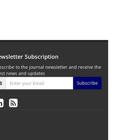
wsletter Subscription
scribe to the journal newsletter and receive the
test news and updates
Subscribe