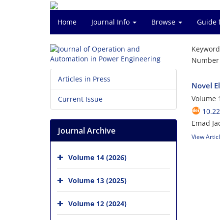
Home
Journal Info
Browse
Guide 
Keyword
Number o
Articles in Press
Novel E
Volume 1
Current Issue
10.2
Emad Ja
Journal Archive
View Artic
Volume 14 (2026)
Volume 13 (2025)
Volume 12 (2024)