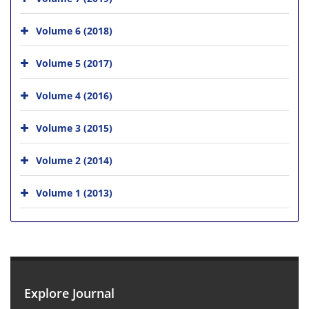
Volume 6 (2018)
Volume 5 (2017)
Volume 4 (2016)
Volume 3 (2015)
Volume 2 (2014)
Volume 1 (2013)
Explore Journal