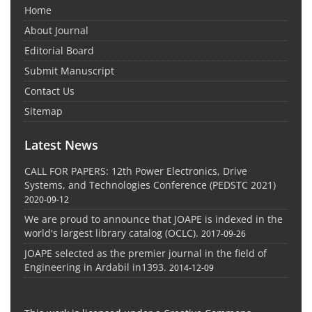
Home
About Journal
Editorial Board
Submit Manuscript
Contact Us
Sitemap
Latest News
CALL FOR PAPERS: 12th Power Electronics, Drive
Systems, and Technologies Conference (PEDSTC 2021)
2020-09-12
We are proud to announce that JOAPE is indexed in the
world's largest library catalog (OCLC).
2017-09-26
JOAPE selected as the premier journal in the field of
Engineering in Ardabil in1393.
2014-12-09