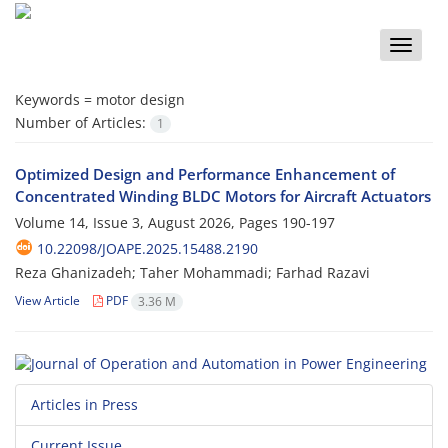
Toggle
naviga
Keywords =
motor design
Number of Articles:
1
Optimized Design and Performance Enhancement of
Concentrated Winding BLDC Motors for Aircraft Actuators
Volume 14, Issue 3, August 2026, Pages
190-197
10.22098/JOAPE.2025.15488.2190
Reza Ghanizadeh; Taher Mohammadi; Farhad Razavi
View Article
PDF
3.36 M
Articles in Press
Current Issue