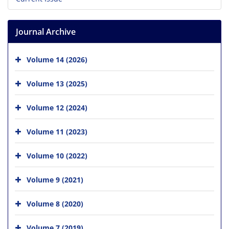
Journal Archive
Volume 14 (2026)
Volume 13 (2025)
Volume 12 (2024)
Volume 11 (2023)
Volume 10 (2022)
Volume 9 (2021)
Volume 8 (2020)
Volume 7 (2019)