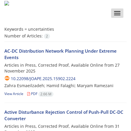
Toggle
naviga
Keywords =
uncertainties
Number of Articles:
2
AC-DC Distribution Network Planning Under Extreme
Events
Articles in Press, Corrected Proof, Available Online from
27
November 2025
10.22098/JOAPE.2025.15902.2224
Zahra Esmaeilzadeh; Hamid Falaghi; Maryam Ramezani
View Article
PDF
2.66 M
Active Disturbance Rejection Control of Push-Pull DC-DC
Converter
Articles in Press, Corrected Proof, Available Online from
31