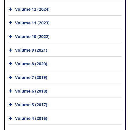
Volume 12 (2024)
Volume 11 (2023)
Volume 10 (2022)
Volume 9 (2021)
Volume 8 (2020)
Volume 7 (2019)
Volume 6 (2018)
Volume 5 (2017)
Volume 4 (2016)