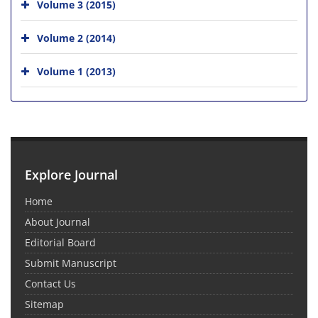
Volume 3 (2015)
Volume 2 (2014)
Volume 1 (2013)
Explore Journal
Home
About Journal
Editorial Board
Submit Manuscript
Contact Us
Sitemap