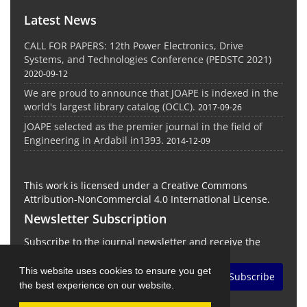
Latest News
CALL FOR PAPERS: 12th Power Electronics, Drive
Systems, and Technologies Conference (PEDSTC 2021)
2020-09-12
We are proud to announce that JOAPE is indexed in the
world's largest library catalog (OCLC).
2017-09-26
JOAPE selected as the premier journal in the field of
Engineering in Ardabil in1393.
2014-12-09
This work is licensed under a Creative Commons
Attribution-NonCommercial 4.0 International License.
Newsletter Subscription
Subscribe to the journal newsletter and receive the
latest news and updates
This website uses cookies to ensure you get
Subscribe
the best experience on our website.