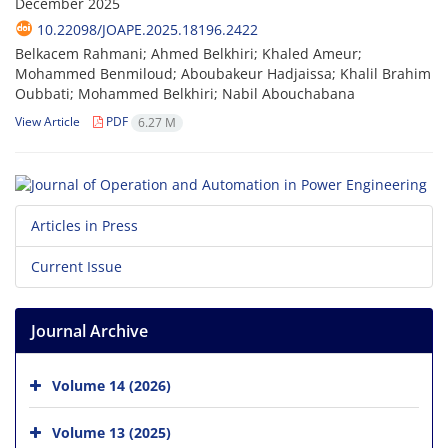
December 2025
10.22098/JOAPE.2025.18196.2422
Belkacem Rahmani; Ahmed Belkhiri; Khaled Ameur;
Mohammed Benmiloud; Aboubakeur Hadjaissa; Khalil Brahim
Oubbati; Mohammed Belkhiri; Nabil Abouchabana
View Article
PDF
6.27 M
Articles in Press
Current Issue
Journal Archive
Volume 14 (2026)
Volume 13 (2025)