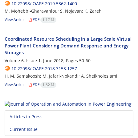
10.22098/JOAPE.2019.5362.1400
M. Mohebbi-Gharavanlou; S. Nojavan; K. Zareh
View Article
PDF
1.17 M
Coordinated Resource Scheduling in a Large Scale Virtual
Power Plant Considering Demand Response and Energy
Storages
Volume 6, Issue 1, June 2018, Pages
50-60
10.22098/JOAPE.2018.3153.1257
H. M. Samakoosh; M. Jafari-Nokandi; A. Sheikholeslami
View Article
PDF
1.62 M
Articles in Press
Current Issue