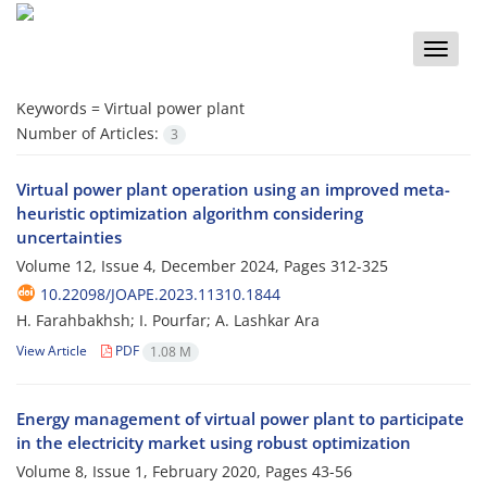
Toggle
naviga
Keywords =
Virtual power plant
Number of Articles:
3
Virtual power plant operation using an improved meta-
heuristic optimization algorithm considering
uncertainties
Volume 12, Issue 4, December 2024, Pages
312-325
10.22098/JOAPE.2023.11310.1844
H. Farahbakhsh; I. Pourfar; A. Lashkar Ara
View Article
PDF
1.08 M
Energy management of virtual power plant to participate
in the electricity market using robust optimization
Volume 8, Issue 1, February 2020, Pages
43-56