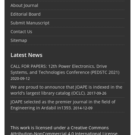
About Journal
Editorial Board
Submit Manuscript
Contact Us
Sitemap
Latest News
CALL FOR PAPERS: 12th Power Electronics, Drive
Systems, and Technologies Conference (PEDSTC 2021)
2020-09-12
We are proud to announce that JOAPE is indexed in the
world's largest library catalog (OCLC).
2017-09-26
JOAPE selected as the premier journal in the field of
Engineering in Ardabil in1393.
2014-12-09
This work is licensed under a Creative Commons
Attribution-NonCommercial 4.0 International License.