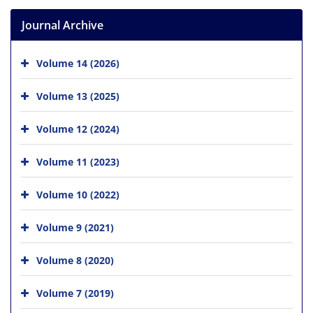
Journal Archive
Volume 14 (2026)
Volume 13 (2025)
Volume 12 (2024)
Volume 11 (2023)
Volume 10 (2022)
Volume 9 (2021)
Volume 8 (2020)
Volume 7 (2019)