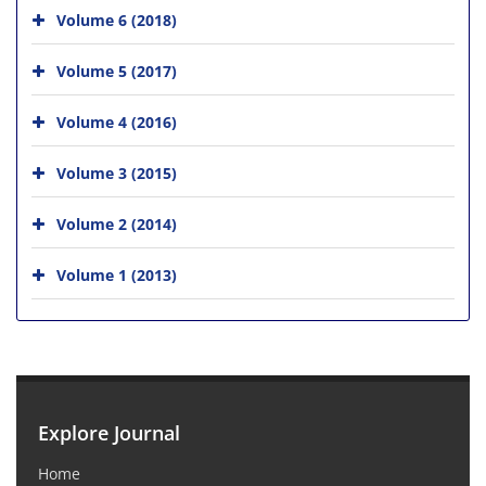
Volume 6 (2018)
Volume 5 (2017)
Volume 4 (2016)
Volume 3 (2015)
Volume 2 (2014)
Volume 1 (2013)
Explore Journal
Home