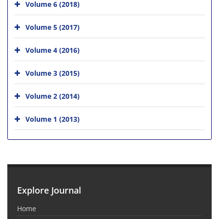
Volume 6 (2018)
Volume 5 (2017)
Volume 4 (2016)
Volume 3 (2015)
Volume 2 (2014)
Volume 1 (2013)
Explore Journal
Home