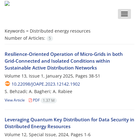
Toggle
naviga
Keywords =
Distributed energy resources
Number of Articles:
5
Resilience-Oriented Operation of Micro-Grids in both
Grid-Connected and Isolated Conditions within
Sustainable Active Distribution Networks
Volume 13, Issue 1, January 2025, Pages
38-51
10.22098/JOAPE.2023.12142.1902
S. Behzadi; A. Bagheri; A. Rabiee
View Article
PDF
1.37 M
Leveraging Quantum Key Distribution for Data Security in
Distributed Energy Resources
Volume 12, Special Issue, 2024, Pages
1-6