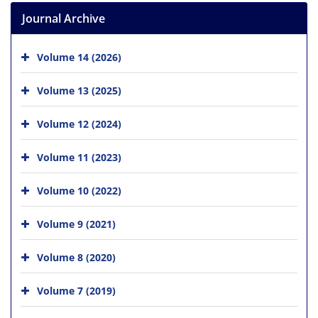
Journal Archive
Volume 14 (2026)
Volume 13 (2025)
Volume 12 (2024)
Volume 11 (2023)
Volume 10 (2022)
Volume 9 (2021)
Volume 8 (2020)
Volume 7 (2019)