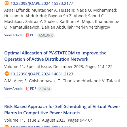
10.22098/JOAPE.2024.15383.2177
Asnal Effendi; Muntadher A. Hussein; Nada Q. Mohammed;
Hussam A. Abdulridui; Baydaa Sh.Z. Abood; Saoud C.
Mashkoor; Zahraa Y. Shaker; Kadhum Al-Majdi; Khamdamov
O. Nematullaevich; Dahlan Abdullah; Yerkin Yerzhigitov
View Article
PDF
650.36 K
Optimal Allocation of PV-STATCOM to Improve the
Operation of Active Distribution Network
Volume 11, Special Issue, December 2023, Pages
114-122
10.22098/JOAPE.2024.14681.2123
A.M. Alee; S. Golshannavaz; T. Ghanizadehbolandi; V. Talavat
View Article
PDF
2.74 M
Risk-Based Approach for Self-Scheduling of Virtual Power
Plants in ‎Competitive Power Markets
Volume 11, Issue 2, August 2023, Pages
94-104