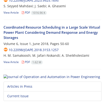
10.22098/JOAPE.2023.9925.1695
S. Seyyed Mahdavi; J. Saebi; A. Ghasemi
View Article
PDF
1016.96 K
Coordinated Resource Scheduling in a Large Scale Virtual
Power Plant Considering Demand Response and Energy
Storages
Volume 6, Issue 1, June 2018, Pages
50-60
10.22098/JOAPE.2018.3153.1257
H. M. Samakoosh; M. Jafari-Nokandi; A. Sheikholeslami
View Article
PDF
1.62 M
Articles in Press
Current Issue