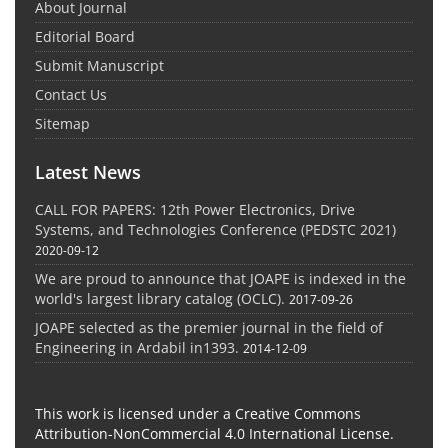
About Journal
Editorial Board
Submit Manuscript
Contact Us
Sitemap
Latest News
CALL FOR PAPERS: 12th Power Electronics, Drive
Systems, and Technologies Conference (PEDSTC 2021)
2020-09-12
We are proud to announce that JOAPE is indexed in the
world's largest library catalog (OCLC).
2017-09-26
JOAPE selected as the premier journal in the field of
Engineering in Ardabil in1393.
2014-12-09
This work is licensed under a Creative Commons
Attribution-NonCommercial 4.0 International License.