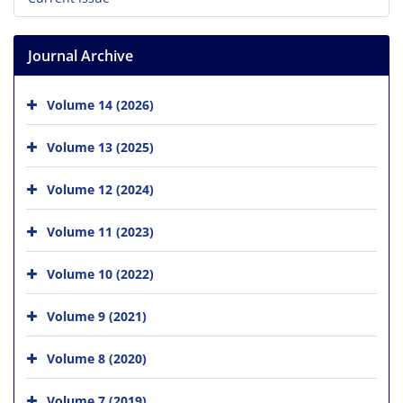
Journal Archive
Volume 14 (2026)
Volume 13 (2025)
Volume 12 (2024)
Volume 11 (2023)
Volume 10 (2022)
Volume 9 (2021)
Volume 8 (2020)
Volume 7 (2019)