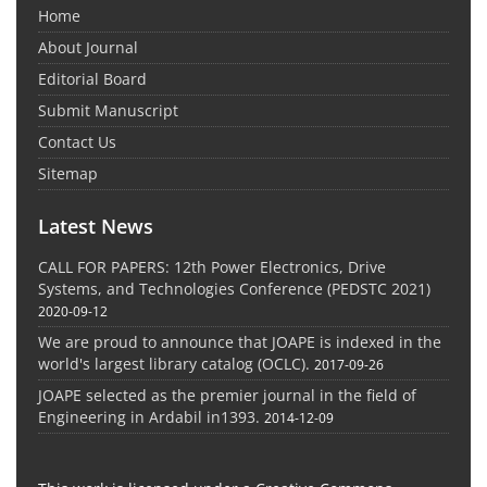
Home
About Journal
Editorial Board
Submit Manuscript
Contact Us
Sitemap
Latest News
CALL FOR PAPERS: 12th Power Electronics, Drive
Systems, and Technologies Conference (PEDSTC 2021)
2020-09-12
We are proud to announce that JOAPE is indexed in the
world's largest library catalog (OCLC).
2017-09-26
JOAPE selected as the premier journal in the field of
Engineering in Ardabil in1393.
2014-12-09