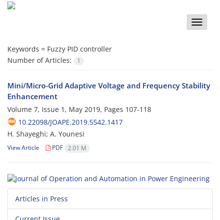
Toggle
naviga
Keywords =
Fuzzy PID controller
Number of Articles:
1
Mini/Micro-Grid Adaptive Voltage and Frequency Stability
Enhancement
Volume 7, Issue 1, May 2019, Pages
107-118
10.22098/JOAPE.2019.5542.1417
H. Shayeghi; A. Younesi
View Article
PDF
2.01 M
Articles in Press
Current Issue