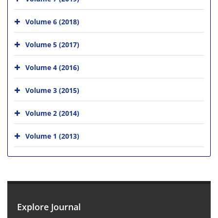
Volume 6 (2018)
Volume 5 (2017)
Volume 4 (2016)
Volume 3 (2015)
Volume 2 (2014)
Volume 1 (2013)
Explore Journal