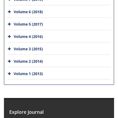
Volume 6 (2018)
Volume 5 (2017)
Volume 4 (2016)
Volume 3 (2015)
Volume 2 (2014)
Volume 1 (2013)
Explore Journal