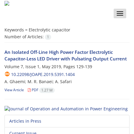
Toggle
naviga
Keywords =
Electrolytic capacitor
Number of Articles:
1
An Isolated Off-Line High Power Factor Electrolytic
Capacitor-Less LED Driver with Pulsating Output Current
Volume 7, Issue 1, May 2019, Pages
129-139
10.22098/JOAPE.2019.5391.1404
A. Ghaemi; M. R. Banaei; A. Safari
View Article
PDF
1.27 M
Articles in Press
Current Issue