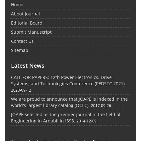
Home
About Journal
Editorial Board
Submit Manuscript
Contact Us
Sitemap
Latest News
CALL FOR PAPERS: 12th Power Electronics, Drive
Systems, and Technologies Conference (PEDSTC 2021)
2020-09-12
We are proud to announce that JOAPE is indexed in the
world's largest library catalog (OCLC).
2017-09-26
JOAPE selected as the premier journal in the field of
Engineering in Ardabil in1393.
2014-12-09