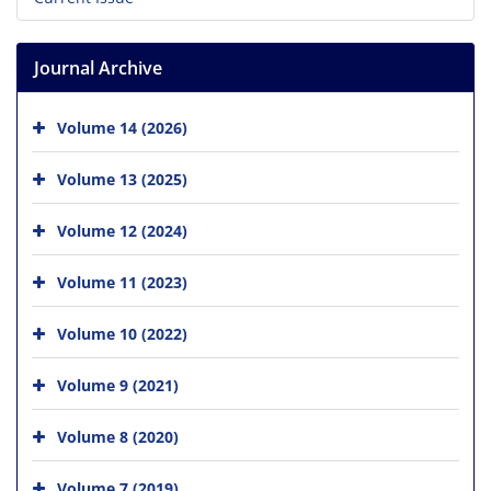
Journal Archive
Volume 14 (2026)
Volume 13 (2025)
Volume 12 (2024)
Volume 11 (2023)
Volume 10 (2022)
Volume 9 (2021)
Volume 8 (2020)
Volume 7 (2019)