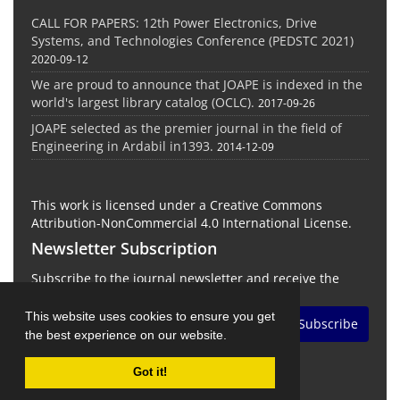
CALL FOR PAPERS: 12th Power Electronics, Drive
Systems, and Technologies Conference (PEDSTC 2021)
2020-09-12
We are proud to announce that JOAPE is indexed in the
world's largest library catalog (OCLC).
2017-09-26
JOAPE selected as the premier journal in the field of
Engineering in Ardabil in1393.
2014-12-09
This work is licensed under a Creative Commons
Attribution-NonCommercial 4.0 International License.
Newsletter Subscription
Subscribe to the journal newsletter and receive the
latest news and updates
This website uses cookies to ensure you get
Subscribe
the best experience on our website.
Got it!