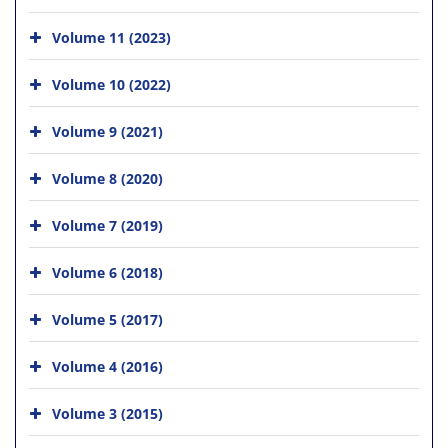
Volume 11 (2023)
Volume 10 (2022)
Volume 9 (2021)
Volume 8 (2020)
Volume 7 (2019)
Volume 6 (2018)
Volume 5 (2017)
Volume 4 (2016)
Volume 3 (2015)