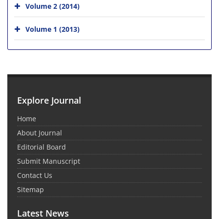
Volume 2 (2014)
Volume 1 (2013)
Explore Journal
Home
About Journal
Editorial Board
Submit Manuscript
Contact Us
Sitemap
Latest News