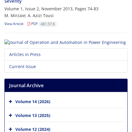
Severity
Volume 1, Issue 2, November 2013, Pages
74-83
M. Mirzaie; A. Azizi Tousi
View Article
PDF
481.57 K
Articles in Press
Current Issue
Journal Archive
Volume 14 (2026)
Volume 13 (2025)
Volume 12 (2024)