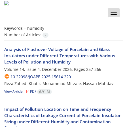
Toggle
naviga
Keywords =
humidity
Number of Articles:
2
Analysis of Flashover Voltage of Porcelain and Glass
Insulators under Different Temperatures with Various
Levels of Pollution and Humidity
Volume 14, Issue 4, December 2026, Pages
257-266
10.22098/JOAPE.2025.15614.2201
Reza Zahedi Khatir; Mohammad Mirzaie; Hassan Mahdavi
View Article
PDF
6.91 M
Impact of Pollution Location on Time and Frequency
Characteristics of Leakage Current of Porcelain Insulator
String under Different Humidity and Contamination