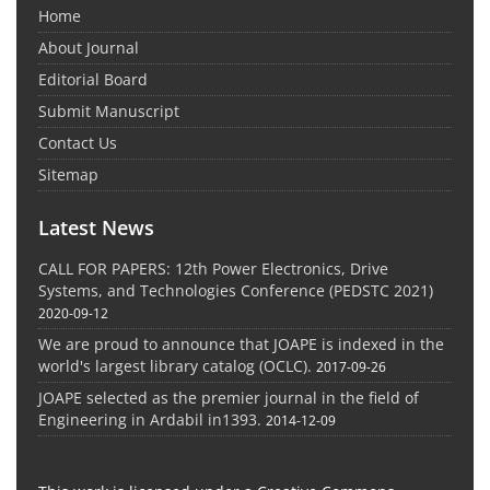
Home
About Journal
Editorial Board
Submit Manuscript
Contact Us
Sitemap
Latest News
CALL FOR PAPERS: 12th Power Electronics, Drive
Systems, and Technologies Conference (PEDSTC 2021)
2020-09-12
We are proud to announce that JOAPE is indexed in the
world's largest library catalog (OCLC).
2017-09-26
JOAPE selected as the premier journal in the field of
Engineering in Ardabil in1393.
2014-12-09