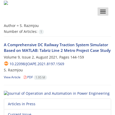
Toggle
naviga
Author =
S. Razmjou
Number of Articles:
1
A Comprehensive DC Railway Traction System Simulator
Based on ‎MATLAB: Tabriz Line 2 Metro Project Case Study
Volume 9, Issue 2, August 2021, Pages
144-159
10.22098/JOAPE.2021.8197.1569
S. Razmjou
View Article
PDF
1.95 M
Articles in Press
Current Issue