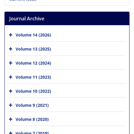
Journal Archive
Volume 14 (2026)
Volume 13 (2025)
Volume 12 (2024)
Volume 11 (2023)
Volume 10 (2022)
Volume 9 (2021)
Volume 8 (2020)
Volume 7 (2019)