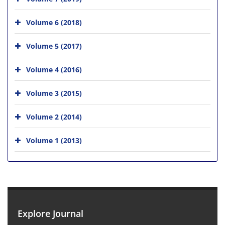
Volume 6 (2018)
Volume 5 (2017)
Volume 4 (2016)
Volume 3 (2015)
Volume 2 (2014)
Volume 1 (2013)
Explore Journal