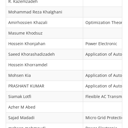
R. Kazemzadeh
Mohammad Reza Khalghani
Amirhossien Khazali
Optimization Theory 
Masume Khodsuz
Hossein Khonjahan
Power Electronic
Saeed Khorashadizadeh
Application of Automa
Hossein Khorramdel
Mohsen Kia
Application of Automa
PRASHANT KUMAR
Application of Automa
Siamak Lotfi
Flexible AC Transmiss
Azher M Abed
Sajad Madadi
Micro Grid Protection