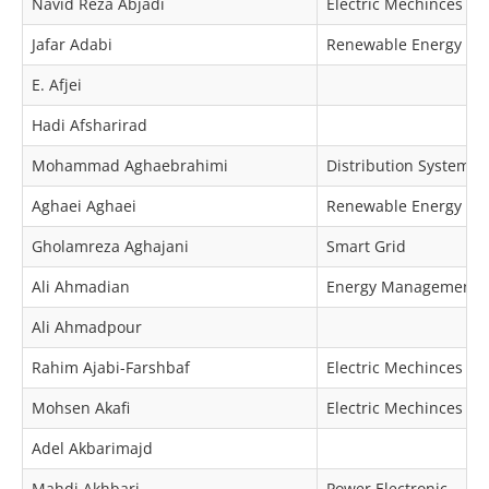
Navid Reza Abjadi
Electric Mechinces & 
Jafar Adabi
Renewable Energy
E. Afjei
Hadi Afsharirad
Mohammad Aghaebrahimi
Distribution Systems
Aghaei Aghaei
Renewable Energy
Gholamreza Aghajani
Smart Grid
Ali Ahmadian
Energy Management
Ali Ahmadpour
Rahim Ajabi-Farshbaf
Electric Mechinces & 
Mohsen Akafi
Electric Mechinces & 
Adel Akbarimajd
Mahdi Akhbari
Power Electronic