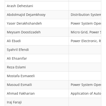
Arash Dehestani
Abdolmajid Dejamkhooy
Distribution Systems R
Yaser Derakhshandeh
Power System Operat
Meysam Doostizadeh
Micro Grid, Power Sy
Ali Ebadi
Power Electronic, Rela
Syahril Efendi
Ali Ehsanifar
Reza Eslami
Mostafa Esmaeeli
Masoud Esmaili
Power System Operat
Ahmad Fakharian
Application of Automa
Iraj Faraji