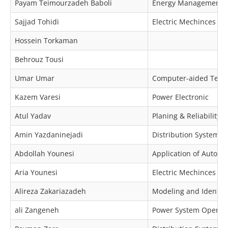
Payam Teimourzadeh Baboli
Energy Management, 
Sajjad Tohidi
Electric Mechinces & 
Hossein Torkaman
Behrouz Tousi
Umar Umar
Computer-aided Techno
Kazem Varesi
Power Electronic
Atul Yadav
Planing & Reliability
Amin Yazdaninejadi
Distribution Systems P
Abdollah Younesi
Application of Automa
Aria Younesi
Electric Mechinces & 
Alireza Zakariazadeh
Modeling and Identific
ali Zangeneh
Power System Operat