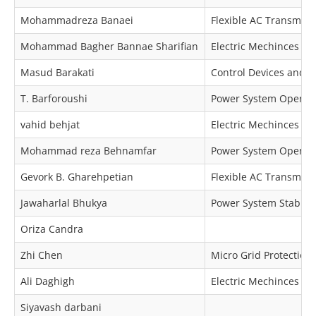
Mohammadreza Banaei
Flexible AC Transmiss
Mohammad Bagher Bannae Sharifian
Electric Mechinces & 
Masud Barakati
Control Devices and 
T. Barforoushi
Power System Operat
vahid behjat
Electric Mechinces & 
Mohammad reza Behnamfar
Power System Operatio
Gevork B. Gharehpetian
Flexible AC Transmiss
Jawaharlal Bhukya
Power System Stabilit
Oriza Candra
Zhi Chen
Micro Grid Protection
Ali Daghigh
Electric Mechinces & 
Siyavash darbani