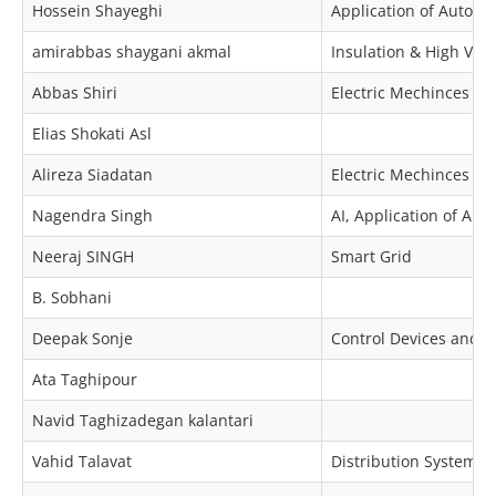
Hossein Shayeghi
Application of Automa
amirabbas shaygani akmal
Insulation & High Volt
Abbas Shiri
Electric Mechinces & 
Elias Shokati Asl
Alireza Siadatan
Electric Mechinces & 
Nagendra Singh
AI, Application of Au
Neeraj SINGH
Smart Grid
B. Sobhani
Deepak Sonje
Control Devices and I
Ata Taghipour
Navid Taghizadegan kalantari
Vahid Talavat
Distribution Systems P