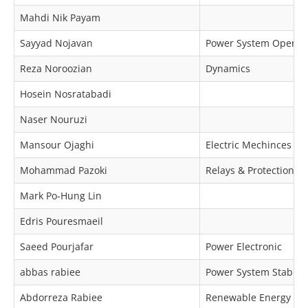
Mahdi Nik Payam
Sayyad Nojavan
Power System Operat
Reza Noroozian
Dynamics
Hosein Nosratabadi
Naser Nouruzi
Mansour Ojaghi
Electric Mechinces & 
Mohammad Pazoki
Relays & Protection
Mark Po-Hung Lin
Edris Pouresmaeil
Saeed Pourjafar
Power Electronic
abbas rabiee
Power System Stabilit
Abdorreza Rabiee
Renewable Energy