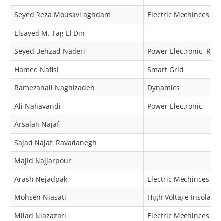
Seyed Reza Mousavi aghdam
Electric Mechinces & 
Elsayed M. Tag El Din
Seyed Behzad Naderi
Power Electronic, Re
Hamed Nafisi
Smart Grid
Ramezanali Naghizadeh
Dynamics
Ali Nahavandi
Power Electronic
Arsalan Najafi
Sajad Najafi Ravadanegh
Majid Najjarpour
Arash Nejadpak
Electric Mechinces & 
Mohsen Niasati
High Voltage Insolator
Milad Niazazari
Electric Mechinces & 