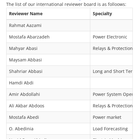
The list of our international reviewer board is as folloows:
Reviewer Name
Specialty
Rahmat Aazami
Mostafa Abarzadeh
Power Electronic
Mahyar Abasi
Relays & Protection
Maysam Abbasi
Shahriar Abbasi
Long and Short Term O
Hamdi Abdi
Amir Abdollahi
Power System Operat
Ali Akbar Abdoos
Relays & Protection
Mostafa Abedi
Power market
O. Abedinia
Load Forecasting