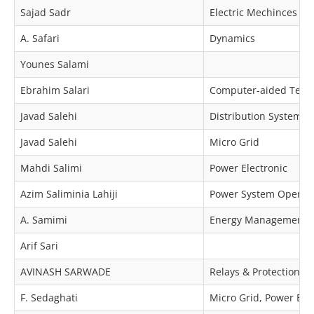
Sajad Sadr
Electric Mechinces & 
A. Safari
Dynamics
Younes Salami
Ebrahim Salari
Computer-aided Techn
Javad Salehi
Distribution Systems R
Javad Salehi
Micro Grid
Mahdi Salimi
Power Electronic
Azim Saliminia Lahiji
Power System Operat
A. Samimi
Energy Management, Mi
Arif Sari
AVINASH SARWADE
Relays & Protection, 
F. Sedaghati
Micro Grid, Power Ele