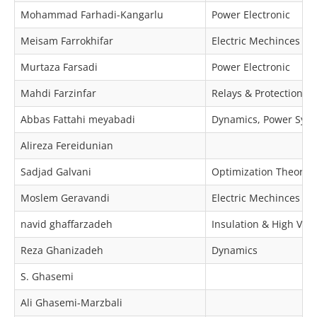
Mohammad Farhadi-Kangarlu
Power Electronic
Meisam Farrokhifar
Electric Mechinces & 
Murtaza Farsadi
Power Electronic
Mahdi Farzinfar
Relays & Protection
Abbas Fattahi meyabadi
Dynamics, Power Syst
Alireza Fereidunian
Sadjad Galvani
Optimization Theory 
Moslem Geravandi
Electric Mechinces & 
navid ghaffarzadeh
Insulation & High Volt
Reza Ghanizadeh
Dynamics
S. Ghasemi
Ali Ghasemi-Marzbali