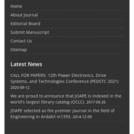
Home
About Journal
Editorial Board
Submit Manuscript
Contact Us
Sitemap
Latest News
CALL FOR PAPERS: 12th Power Electronics, Drive
Systems, and Technologies Conference (PEDSTC 2021)
2020-09-12
We are proud to announce that JOAPE is indexed in the
world's largest library catalog (OCLC).
2017-09-26
JOAPE selected as the premier journal in the field of
Engineering in Ardabil in1393.
2014-12-09