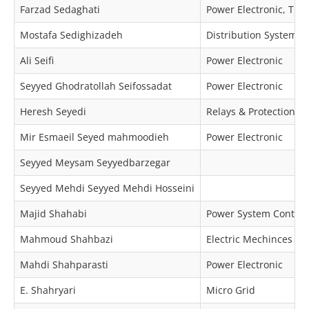
Farzad Sedaghati
Power Electronic, Tra
Mostafa Sedighizadeh
Distribution Systems 
Ali Seifi
Power Electronic
Seyyed Ghodratollah Seifossadat
Power Electronic
Heresh Seyedi
Relays & Protection
Mir Esmaeil Seyed mahmoodieh
Power Electronic
Seyyed Meysam Seyyedbarzegar
Seyyed Mehdi Seyyed Mehdi Hosseini
Majid Shahabi
Power System Control
Mahmoud Shahbazi
Electric Mechinces & 
Mahdi Shahparasti
Power Electronic
E. Shahryari
Micro Grid