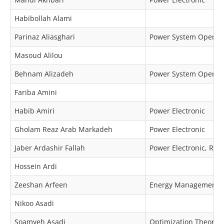
Habibollah Alami
Parinaz Aliasghari
Power System Operat
Masoud Alilou
Behnam Alizadeh
Power System Operat
Fariba Amini
Habib Amiri
Power Electronic
Gholam Reaz Arab Markadeh
Power Electronic
Jaber Ardashir Fallah
Power Electronic, Re
Hossein Ardi
Zeeshan Arfeen
Energy Management, M
Nikoo Asadi
Soamyeh Asadi
Optimization Theory 