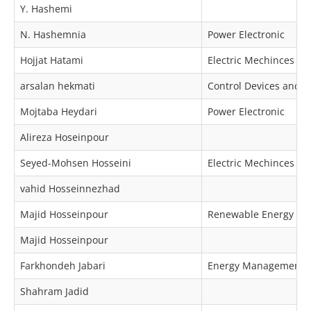
Y. Hashemi
N. Hashemnia
Power Electronic
Hojjat Hatami
Electric Mechinces & 
arsalan hekmati
Control Devices and 
Mojtaba Heydari
Power Electronic
Alireza Hoseinpour
Seyed-Mohsen Hosseini
Electric Mechinces & 
vahid Hosseinnezhad
Majid Hosseinpour
Renewable Energy
Majid Hosseinpour
Farkhondeh Jabari
Energy Management
Shahram Jadid