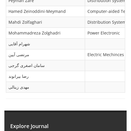
Peyman Zare
Distribution Systems
Hamed Zeinoddini-Meymand
Computer-aided Techno
Mahdi Zolfaghari
Distribution Systems
Mohammadreza Zolghadri
Power Electronic
شهرام آقایی
مرتضی آیین
Electric Mechinces & 
سامان اصغری گرجی
رضا بیرانوند
مهدی زینالی
Explore Journal