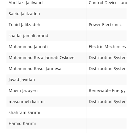
Abolfazl Jalilvand
Control Devices and I
Saeid Jalilzadeh
Tohid Jalilzadeh
Power Electronic
saadat jamali arand
Mohammad Jannati
Electric Mechinces & 
Mohammad Reza Jannati Oskuee
Distribution Systems
Mohammad Rasol Jannesar
Distribution Systems 
Javad Javidan
Moein Jazayeri
Renewable Energy
masoumeh karimi
Distribution Systems,
shahram karimi
Hamid Karimi