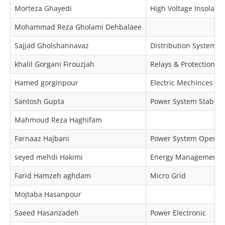
Morteza Ghayedi
High Voltage Insolator
Mohammad Reza Gholami Dehbalaee
Sajjad Gholshannavaz
Distribution Systems
khalil Gorgani Firouzjah
Relays & Protection
Hamed gorginpour
Electric Mechinces & 
Santosh Gupta
Power System Stabilit
Mahmoud Reza Haghifam
Farnaaz Hajbani
Power System Operat
seyed mehdi Hakimi
Energy Management
Farid Hamzeh aghdam
Micro Grid
Mojtaba Hasanpour
Saeed Hasanzadeh
Power Electronic