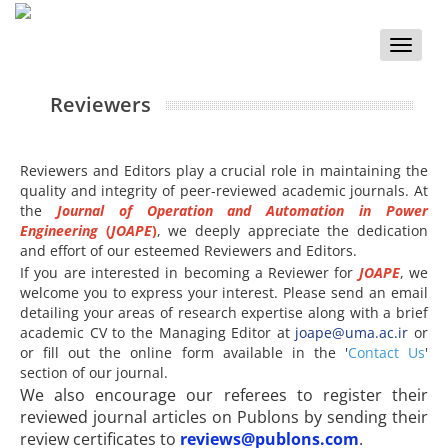
Toggle
naviga
Reviewers
Reviewers and Editors play a crucial role in maintaining the
quality and integrity of peer-reviewed academic journals. At
the
Journal of Operation and Automation in Power
Engineering
(
JOAPE
)
, we deeply appreciate the dedication
and effort of our esteemed Reviewers and Editors.
If you are interested in becoming a Reviewer for
JOAPE
, we
welcome you to express your interest. Please send an email
detailing your areas of research expertise along with a brief
academic CV to the Managing Editor at
joape@uma.ac.ir
or
or fill out the online form available in the '
Contact Us
'
section of our journal.
We also encourage our referees to register their
reviewed journal articles on Publons by sending their
review certificates to
reviews@publons.com
.