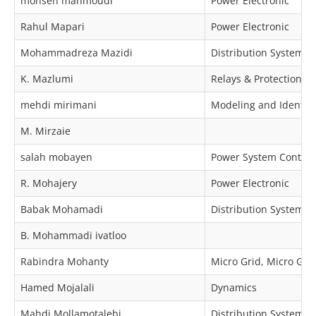
mohsen mahmoudi
Power Electronic
Rahul Mapari
Power Electronic
Mohammadreza Mazidi
Distribution Systems
K. Mazlumi
Relays & Protection
mehdi mirimani
Modeling and Identific
M. Mirzaie
salah mobayen
Power System Control
R. Mohajery
Power Electronic
Babak Mohamadi
Distribution Systems
B. Mohammadi ivatloo
Rabindra Mohanty
Micro Grid, Micro Grid
Hamed Mojalali
Dynamics
Mahdi Mollamotalebi
Distribution Systems, 