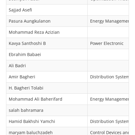
Sajjad Asefi
Pasura Aungkulanon
Energy Management, M
Mohammad Reza Azizian
Kavya Santhoshi B
Power Electronic
Ebrahim Babaei
Ali Badri
Amir Bagheri
Distribution Systems O
H. Bagheri Tolabi
Mohammad Ali Baherifard
Energy Management, P
salah bahramara
Hamid Bakhshi Yamchi
Distribution Systems 
maryam baluchzadeh
Control Devices and I