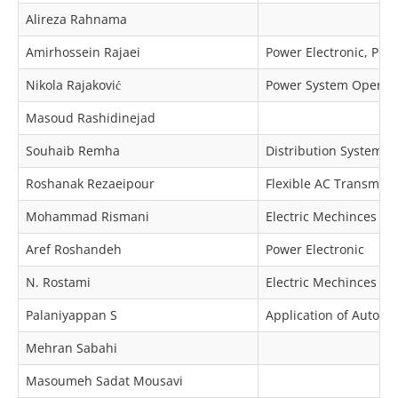
Alireza Rahnama
Amirhossein Rajaei
Power Electronic, Pow
Nikola Rajaković
Power System Operat
Masoud Rashidinejad
Souhaib Remha
Distribution Systems 
Roshanak Rezaeipour
Flexible AC Transmiss
Mohammad Rismani
Electric Mechinces & 
Aref Roshandeh
Power Electronic
N. Rostami
Electric Mechinces & 
Palaniyappan S
Application of Automa
Mehran Sabahi
Masoumeh Sadat Mousavi