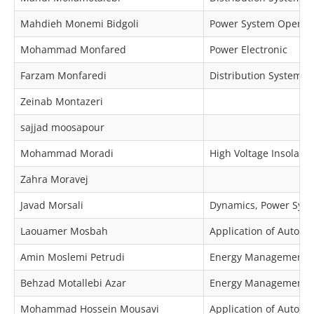
Mahdieh Monemi Bidgoli
Power System Operat
Mohammad Monfared
Power Electronic
Farzam Monfaredi
Distribution Systems
Zeinab Montazeri
sajjad moosapour
Mohammad Moradi
High Voltage Insolator
Zahra Moravej
Javad Morsali
Dynamics, Power Syste
Laouamer Mosbah
Application of Automa
Amin Moslemi Petrudi
Energy Management, O
Behzad Motallebi Azar
Energy Management, 
Mohammad Hossein Mousavi
Application of Automa