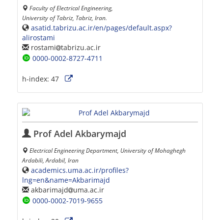
Faculty of Electrical Engineering,
University of Tabriz, Tabriz, Iran.
asatid.tabrizu.ac.ir/en/pages/default.aspx?
alirostami
rostami
tabrizu.ac.ir
0000-0002-8727-4711
h-index:
47
Prof Adel Akbarymajd
Electrical Engineering Department, University of Mohaghegh
Ardabili, Ardabil, Iran
academics.uma.ac.ir/profiles?
lng=en&name=Akbarimajd
akbarimajd
uma.ac.ir
0000-0002-7019-9655