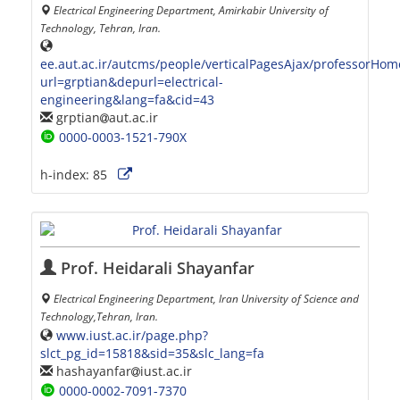
Electrical Engineering Department, Amirkabir University of
Technology, Tehran, Iran.
ee.aut.ac.ir/autcms/people/verticalPagesAjax/professorHo
url=grptian&depurl=electrical-
engineering&lang=fa&cid=43
grptian
aut.ac.ir
0000-0003-1521-790X
h-index:
85
Prof. Heidarali Shayanfar
Electrical Engineering Department, Iran University of Science and
Technology,Tehran, Iran.
www.iust.ac.ir/page.php?
slct_pg_id=15818&sid=35&slc_lang=fa
hashayanfar
iust.ac.ir
0000-0002-7091-7370