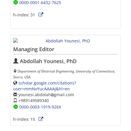
0000-0001-6432-7625
h-index:
31
Managing Editor
Abdollah Younesi, PhD
Department of Electrical Engineering, University of Connecticut,
Storrs, USA.
scholar.google.com/citations?
user=mmNvYucAAAAJ&hl=en
younesi.abdolah
gmail.com
+989149589340
0000-0003-1919-926X
h-index:
15