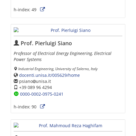
h-index:
49
Prof. Pierluigi Siano
Professor of Electrical Energy Engineering, Electrical
Power Systems
Industrial Engineering, University of Salerno, Italy
docenti.unisa.it/005629/home
psiano
unisa.it
+39 089 96 4294
0000-0002-0975-0241
h-index:
90