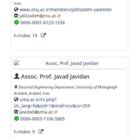
Iran.
www.znu.ac.ir/members/jalilzadeh-saied/en
jalilzadeh
znu.ac.ir
0000-0001-6123-153X
h-index:
19
Assoc. Prof. Javad Javidan
Electrical Engineering Department, University of Mohaghegh
Ardabili, Ardabil, Iran
uma.ac.ir/cv.php?
slc_lang=fa&sid=1&mod=scv&cv=259
javidan
uma.ac.ir
0000-0003-1106-5865
h-index:
9