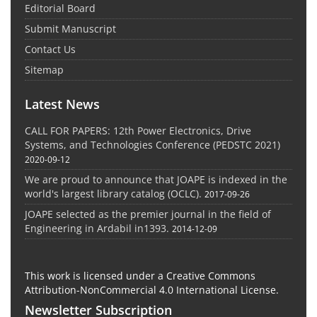
Editorial Board
Submit Manuscript
Contact Us
Sitemap
Latest News
CALL FOR PAPERS: 12th Power Electronics, Drive
Systems, and Technologies Conference (PEDSTC 2021)
2020-09-12
We are proud to announce that JOAPE is indexed in the
world's largest library catalog (OCLC).
2017-09-26
JOAPE selected as the premier journal in the field of
Engineering in Ardabil in1393.
2014-12-09
This work is licensed under a Creative Commons
Attribution-NonCommercial 4.0 International License.
Newsletter Subscription