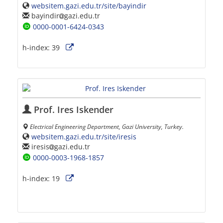
websitem.gazi.edu.tr/site/bayindir
bayindir
gazi.edu.tr
0000-0001-6424-0343
h-index:
39
Prof. Ires Iskender
Electrical Engineering Department, Gazi University, Turkey.
websitem.gazi.edu.tr/site/iresis
iresis
gazi.edu.tr
0000-0003-1968-1857
h-index:
19