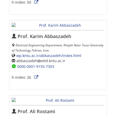
h-index:
50
Prof. Karim Abbaszadeh
Electrical Engineering Department, Khajeh Nasir Toosi University
of Technology,Tehran, Iran.
wp.kntu.ac.ir/abbaszadeh/index.html
abbaszadeh
eetd.kntu.ac.ir
0000-0001-9155-7303
h-index:
26
Prof. Ali Rostami