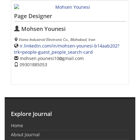
Page Designer
Mohsen Younesi
Viana Industrial Electronic Co., Mahabad, Iran
ir.linkedin.com/in/mohsen-younesi-b14aab202?
trk=people-guest_people_search-card
mohsen.younesi10
gmail.com
09301885053
Explore Journal
Home
About Journal