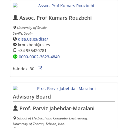
Assoc. Prof Kumars Rouzbehi
University of Seville
Seville, Spain
disa.us.es/disa/
krouzbehi
us.es
+34 955420781
0000-0002-3623-4840
h-index:
30
Advisory Board
Prof. Parviz Jabehdar-Maralani
School of Electrical and Computer Engineering,
University of Tehran, Tehran, Iran.