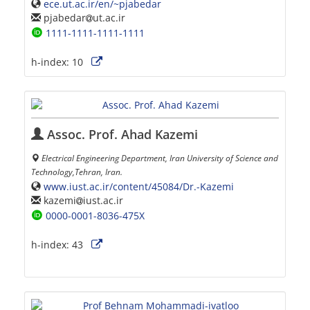
ece.ut.ac.ir/en/~pjabedar
pjabedar
ut.ac.ir
1111-1111-1111-1111
h-index:
10
Assoc. Prof. Ahad Kazemi
Electrical Engineering Department, Iran University of Science and
Technology,Tehran, Iran.
www.iust.ac.ir/content/45084/Dr.-Kazemi
kazemi
iust.ac.ir
0000-0001-8036-475X
h-index:
43