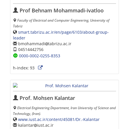
Prof Behnam Mohammadi-ivatloo
Faculty of Electrical and Computer Engineering, University of
Tabriz
smart.tabrizu.ac.ir/en/page/6103/about-group-
leader
bmohammadi
tabrizu.ac.ir
04514442756
0000-0002-0255-8353
h-index:
93
Prof. Mohsen Kalantar
Electrical Engineering Department, Iran University of Science and
Technology, (Iran).
www.iust.ac.ir/content/45081/Dr.-Kalantar
kalantar
iust.ac.ir