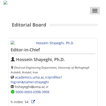
Toggle
naviga
Editorial Board
Editor-in-Chief
Hossein Shayeghi, Ph.D.
Electrical Engineering Department, University of Mohaghegh
Ardabili, Ardabil, Iran.
academics.uma.ac.ir/profiles?
lng=en&name=shayeghi
hshayeghi
uma.ac.ir
0000-0003-0398-399X
h-index:
54