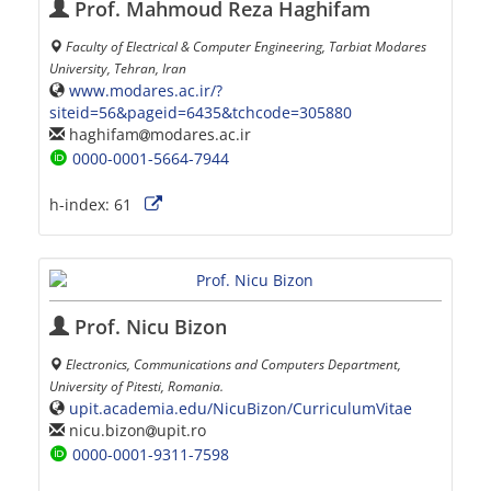
Prof. Mahmoud Reza Haghifam
Faculty of Electrical & Computer Engineering, Tarbiat Modares
University, Tehran, Iran
www.modares.ac.ir/?
siteid=56&pageid=6435&tchcode=305880
haghifam
modares.ac.ir
0000-0001-5664-7944
h-index:
61
Prof. Nicu Bizon
Electronics, Communications and Computers Department,
University of Pitesti, Romania.
upit.academia.edu/NicuBizon/CurriculumVitae
nicu.bizon
upit.ro
0000-0001-9311-7598