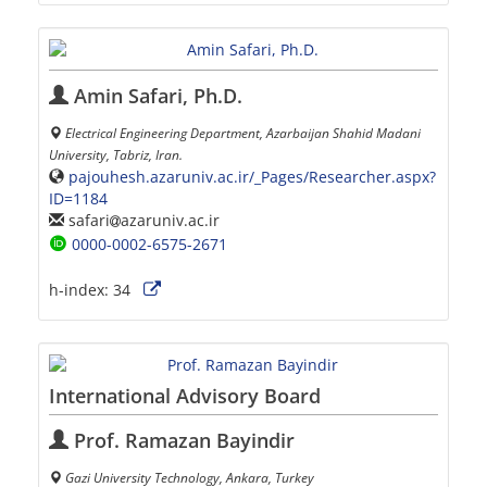
Amin Safari, Ph.D.
Electrical Engineering Department, Azarbaijan Shahid Madani
University, Tabriz, Iran.
pajouhesh.azaruniv.ac.ir/_Pages/Researcher.aspx?
ID=1184
safari
azaruniv.ac.ir
0000-0002-6575-2671
h-index:
34
International Advisory Board
Prof. Ramazan Bayindir
Gazi University Technology, Ankara, Turkey