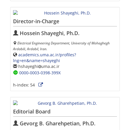
Director-in-Charge
Hossein Shayeghi, Ph.D.
Electrical Engineering Department, University of Mohaghegh
Ardabili, Ardabil, Iran.
academics.uma.ac.ir/profiles?
lng=en&name=shayeghi
hshayeghi
uma.ac.ir
0000-0003-0398-399X
h-index:
54
Editorial Board
Gevorg B. Gharehpetian, Ph.D.