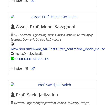
h-index:
20
Assoc. Prof. Mehdi Savaghebi
SDU Electrical Engineering, Mads Clausen Institute, University of
Southern Denmark, Odense M, Denmark
www.sdu.dk/en/om_sdu/institutter_centre/mci_mads_claus
mesa
mci.sdu.dk
0000-0001-6188-0265
h-index:
45
Prof. Saeid Jalilzadeh
Electrical Engineering Department, Zanjan University, Zanjan,