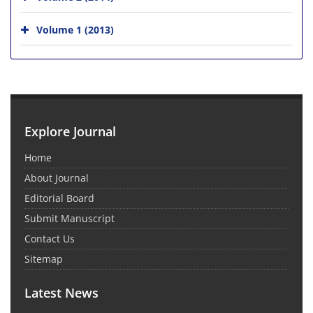
Volume 1 (2013)
Explore Journal
Home
About Journal
Editorial Board
Submit Manuscript
Contact Us
Sitemap
Latest News