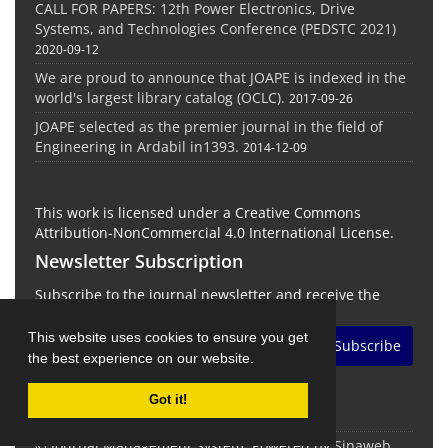
CALL FOR PAPERS: 12th Power Electronics, Drive
Systems, and Technologies Conference (PEDSTC 2021)
2020-09-12
We are proud to announce that JOAPE is indexed in the
world's largest library catalog (OCLC).
2017-09-26
JOAPE selected as the premier journal in the field of
Engineering in Ardabil in1393.
2014-12-09
This work is licensed under a Creative Commons
Attribution-NonCommercial 4.0 International License.
Newsletter Subscription
Subscribe to the journal newsletter and receive the
latest news and updates
This website uses cookies to ensure you get
Subscribe
the best experience on our website.
Got it!
© Journal Management System.
Powered by
Sinaweb