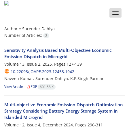
Toggle
naviga
Author =
Surender Dahiya
Number of Articles:
2
Sensitivity Analysis Based Multi-Objective Economic
Emission Dispatch in Microgrid
Volume 13, Issue 2, 2025, Pages
127-139
10.22098/JOAPE.2023.12453.1942
Naveen Kumar; Surender Dahiya; K.P.Singh Parmar
View Article
PDF
601.58 K
Multi-objective Economic Emission Dispatch Optimization
Strategy Considering Battery Energy Storage System in
Islanded Microgrid
Volume 12, Issue 4, December 2024, Pages
296-311