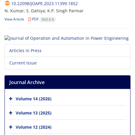
10.22098/JOAPE.2023.11399.1852
N. Kumar; S. Dahiya; K.P. Singh Parmar
View Article
PDF
943.6 K
Articles in Press
Current Issue
Journal Archive
Volume 14 (2026)
Volume 13 (2025)
Volume 12 (2024)