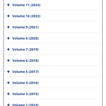
Volume 11 (2023)
Volume 10 (2022)
Volume 9 (2021)
Volume 8 (2020)
Volume 7 (2019)
Volume 6 (2018)
Volume 5 (2017)
Volume 4 (2016)
Volume 3 (2015)
Volume 2 (2014)