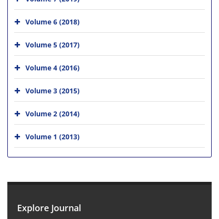
Volume 6 (2018)
Volume 5 (2017)
Volume 4 (2016)
Volume 3 (2015)
Volume 2 (2014)
Volume 1 (2013)
Explore Journal