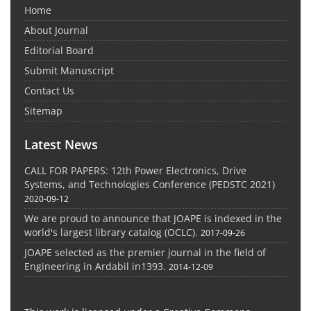
Home
About Journal
Editorial Board
Submit Manuscript
Contact Us
Sitemap
Latest News
CALL FOR PAPERS: 12th Power Electronics, Drive
Systems, and Technologies Conference (PEDSTC 2021)
2020-09-12
We are proud to announce that JOAPE is indexed in the
world's largest library catalog (OCLC).
2017-09-26
JOAPE selected as the premier journal in the field of
Engineering in Ardabil in1393.
2014-12-09