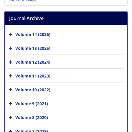
Journal Archive
Volume 14 (2026)
Volume 13 (2025)
Volume 12 (2024)
Volume 11 (2023)
Volume 10 (2022)
Volume 9 (2021)
Volume 8 (2020)
Volume 7 (2019)