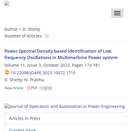
Toggle
naviga
Author =
D. Shetty
Number of Articles:
1
Power Spectral Density based Identification of Low
frequency ‎Oscillations in Multimachine Power system
Volume 11, Issue 3, October 2023, Pages
173-181
10.22098/JOAPE.2023.10072.1710
D. Shetty; N. Prabhu
View Article
PDF
1.08 M
Articles in Press
Current Issue