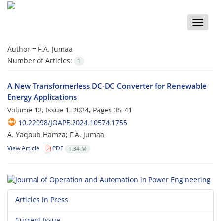
Toggle
naviga
Author =
F.A. Jumaa
Number of Articles:
1
A New Transformerless DC-DC Converter for Renewable
Energy Applications
Volume 12, Issue 1, 2024, Pages
35-41
10.22098/JOAPE.2024.10574.1755
A. Yaqoub Hamza; F.A. Jumaa
View Article
PDF
1.34 M
Articles in Press
Current Issue