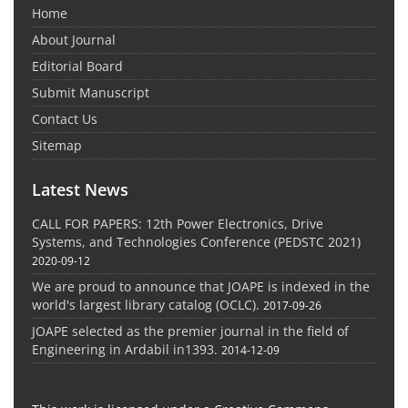
Home
About Journal
Editorial Board
Submit Manuscript
Contact Us
Sitemap
Latest News
CALL FOR PAPERS: 12th Power Electronics, Drive
Systems, and Technologies Conference (PEDSTC 2021)
2020-09-12
We are proud to announce that JOAPE is indexed in the
world's largest library catalog (OCLC).
2017-09-26
JOAPE selected as the premier journal in the field of
Engineering in Ardabil in1393.
2014-12-09