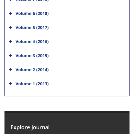
Volume 6 (2018)
Volume 5 (2017)
Volume 4 (2016)
Volume 3 (2015)
Volume 2 (2014)
Volume 1 (2013)
Explore Journal