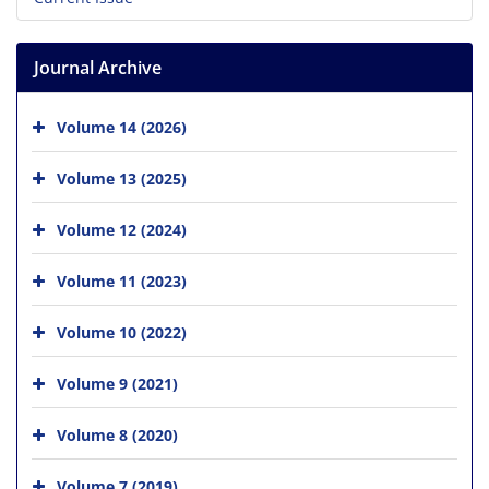
Journal Archive
Volume 14 (2026)
Volume 13 (2025)
Volume 12 (2024)
Volume 11 (2023)
Volume 10 (2022)
Volume 9 (2021)
Volume 8 (2020)
Volume 7 (2019)