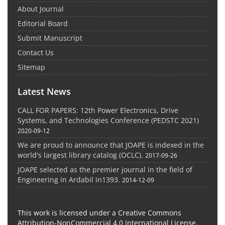
About Journal
Editorial Board
Submit Manuscript
Contact Us
Sitemap
Latest News
CALL FOR PAPERS: 12th Power Electronics, Drive
Systems, and Technologies Conference (PEDSTC 2021)
2020-09-12
We are proud to announce that JOAPE is indexed in the
world's largest library catalog (OCLC).
2017-09-26
JOAPE selected as the premier journal in the field of
Engineering in Ardabil in1393.
2014-12-09
This work is licensed under a Creative Commons
Attribution-NonCommercial 4.0 International License.