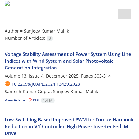
Toggle
naviga
Author =
Sanjeev Kumar Mallik
Number of Articles:
3
Voltage Stability Assessment of Power System Using Line
Indices with Wind System and Solar Photovoltaic
Generation Integration
Volume 13, Issue 4, December 2025, Pages
303-314
10.22098/JOAPE.2024.13429.2028
Santosh Kumar Gupta; Sanjeev Kumar Mallik
View Article
PDF
1.4 M
Low-Switching Based Improved PWM for Torque Harmonic
Reduction in V/f Controlled High Power Inverter Fed IM
Drive