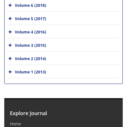
Volume 6 (2018)
Volume 5 (2017)
Volume 4 (2016)
Volume 3 (2015)
Volume 2 (2014)
Volume 1 (2013)
Explore Journal
Home