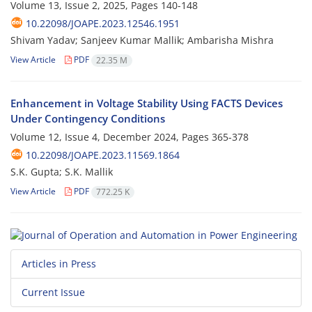
Volume 13, Issue 2, 2025, Pages
140-148
10.22098/JOAPE.2023.12546.1951
Shivam Yadav; Sanjeev Kumar Mallik; Ambarisha Mishra
View Article
PDF
22.35 M
Enhancement in Voltage Stability Using FACTS Devices
Under Contingency Conditions
Volume 12, Issue 4, December 2024, Pages
365-378
10.22098/JOAPE.2023.11569.1864
S.K. Gupta; S.K. Mallik
View Article
PDF
772.25 K
Articles in Press
Current Issue