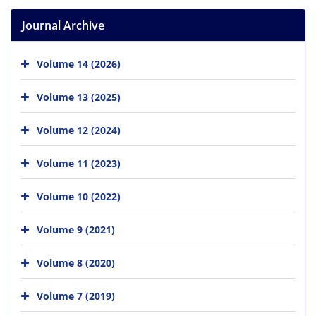
Journal Archive
Volume 14 (2026)
Volume 13 (2025)
Volume 12 (2024)
Volume 11 (2023)
Volume 10 (2022)
Volume 9 (2021)
Volume 8 (2020)
Volume 7 (2019)