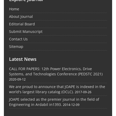
Home
About Journal
Editorial Board
Submit Manuscript
Contact Us
Sitemap
Latest News
CALL FOR PAPERS: 12th Power Electronics, Drive
Systems, and Technologies Conference (PEDSTC 2021)
2020-09-12
We are proud to announce that JOAPE is indexed in the
world's largest library catalog (OCLC).
2017-09-26
JOAPE selected as the premier journal in the field of
Engineering in Ardabil in1393.
2014-12-09