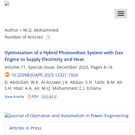
Toggle
naviga
Author =
M.Q. Mohammed
Number of Articles:
1
Optimization of a Hybrid Photovoltaic System with Gas
Engine to Supply Electricity and Heat
Volume 11, Special Issue, December 2023, Pages
8-14
10.22098/JOAPE.2023.12321.1924
D. Abdullah; W.K. Al-Azzawi; J.K. Abbas; S.H. Talib; B.M. Ali;
S.H. Hlail; A.A. Ali; M.Q. Mohammed; C.I. Erliana
View Article
PDF
343.49 K
Articles in Press