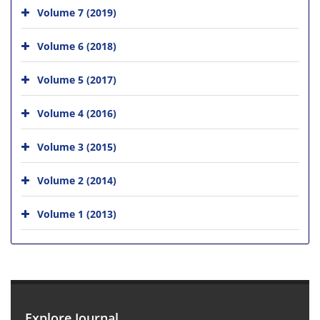
Volume 7 (2019)
Volume 6 (2018)
Volume 5 (2017)
Volume 4 (2016)
Volume 3 (2015)
Volume 2 (2014)
Volume 1 (2013)
Explore Journal