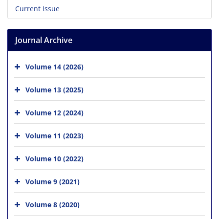
Current Issue
Journal Archive
Volume 14 (2026)
Volume 13 (2025)
Volume 12 (2024)
Volume 11 (2023)
Volume 10 (2022)
Volume 9 (2021)
Volume 8 (2020)