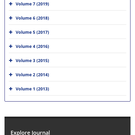
Volume 7 (2019)
Volume 6 (2018)
Volume 5 (2017)
Volume 4 (2016)
Volume 3 (2015)
Volume 2 (2014)
Volume 1 (2013)
Explore Journal