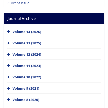
Current Issue
Journal Archive
Volume 14 (2026)
Volume 13 (2025)
Volume 12 (2024)
Volume 11 (2023)
Volume 10 (2022)
Volume 9 (2021)
Volume 8 (2020)