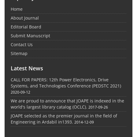
Home
About Journal
Editorial Board
Submit Manuscript
Contact Us
Sitemap
Latest News
CALL FOR PAPERS: 12th Power Electronics, Drive
Systems, and Technologies Conference (PEDSTC 2021)
2020-09-12
We are proud to announce that JOAPE is indexed in the
world's largest library catalog (OCLC).
2017-09-26
JOAPE selected as the premier journal in the field of
Engineering in Ardabil in1393.
2014-12-09