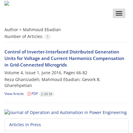
Toggle
naviga
Author =
Mahmoud Ebadian
Number of Articles:
1
Control of Inverter-Interfaced Distributed Generation
Units for Voltage and Current Harmonics Compensation
in Grid-Connected Microgrids
Volume 4, Issue 1, June 2016, Pages
66-82
Reza Ghanizadeh; Mahmoud Ebadian; Gevork B.
Gharehpetian
View Article
PDF
2.46 M
Articles in Press