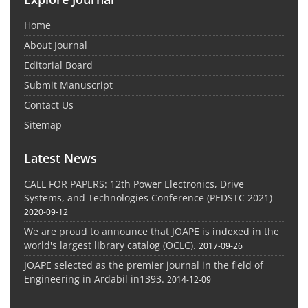
Home
About Journal
Editorial Board
Submit Manuscript
Contact Us
Sitemap
Latest News
CALL FOR PAPERS: 12th Power Electronics, Drive
Systems, and Technologies Conference (PEDSTC 2021)
2020-09-12
We are proud to announce that JOAPE is indexed in the
world's largest library catalog (OCLC).
2017-09-26
JOAPE selected as the premier journal in the field of
Engineering in Ardabil in1393.
2014-12-09