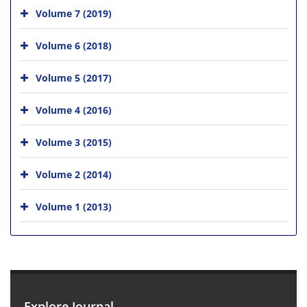
Volume 7 (2019)
Volume 6 (2018)
Volume 5 (2017)
Volume 4 (2016)
Volume 3 (2015)
Volume 2 (2014)
Volume 1 (2013)
Explore Journal