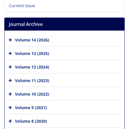
Current Issue
Journal Archive
Volume 14 (2026)
Volume 13 (2025)
Volume 12 (2024)
Volume 11 (2023)
Volume 10 (2022)
Volume 9 (2021)
Volume 8 (2020)