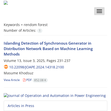
Toggle
naviga
Keywords =
rendom forest
Number of Articles:
1
Islanding Detection of Synchronous Generator in
Distribution Network Based on Machine Learning
Methods
Volume 13, Issue 3, 2025, Pages
231-237
10.22098/JOAPE.2024.14318.2100
Masume Khodsuz
View Article
PDF
852.08 K
Articles in Press