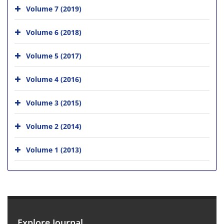
Volume 7 (2019)
Volume 6 (2018)
Volume 5 (2017)
Volume 4 (2016)
Volume 3 (2015)
Volume 2 (2014)
Volume 1 (2013)
Explore Journal