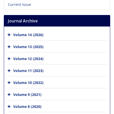
Current Issue
Journal Archive
Volume 14 (2026)
Volume 13 (2025)
Volume 12 (2024)
Volume 11 (2023)
Volume 10 (2022)
Volume 9 (2021)
Volume 8 (2020)