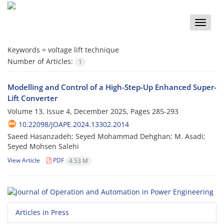
Toggle
naviga
Keywords =
voltage lift technique
Number of Articles:
1
Modelling and Control of a High-Step-Up Enhanced Super-
Lift Converter
Volume 13, Issue 4, December 2025, Pages
285-293
10.22098/JOAPE.2024.13302.2014
Saeed Hasanzadeh; Seyed Mohammad Dehghan; M. Asadi;
Seyed Mohsen Salehi
View Article
PDF
4.53 M
Articles in Press