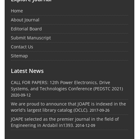
Home
About Journal
Editorial Board
Submit Manuscript
Contact Us
Sitemap
Latest News
CALL FOR PAPERS: 12th Power Electronics, Drive
Systems, and Technologies Conference (PEDSTC 2021)
2020-09-12
We are proud to announce that JOAPE is indexed in the
world's largest library catalog (OCLC).
2017-09-26
JOAPE selected as the premier journal in the field of
Engineering in Ardabil in1393.
2014-12-09