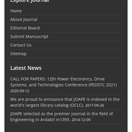
Home
About Journal
Editorial Board
Submit Manuscript
Contact Us
Sitemap
Latest News
CALL FOR PAPERS: 12th Power Electronics, Drive
Systems, and Technologies Conference (PEDSTC 2021)
2020-09-12
We are proud to announce that JOAPE is indexed in the
world's largest library catalog (OCLC).
2017-09-26
JOAPE selected as the premier journal in the field of
Engineering in Ardabil in1393.
2014-12-09