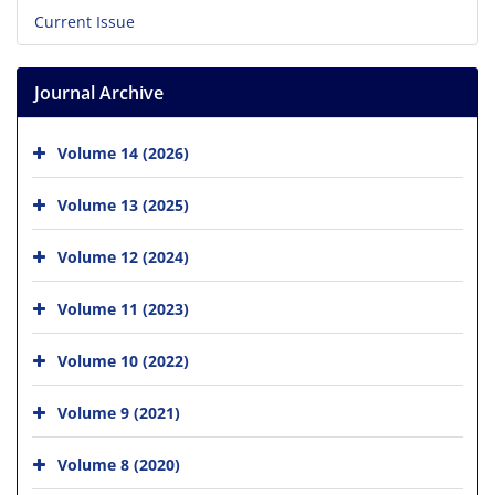
Current Issue
Journal Archive
Volume 14 (2026)
Volume 13 (2025)
Volume 12 (2024)
Volume 11 (2023)
Volume 10 (2022)
Volume 9 (2021)
Volume 8 (2020)