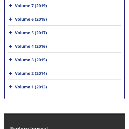
Volume 7 (2019)
Volume 6 (2018)
Volume 5 (2017)
Volume 4 (2016)
Volume 3 (2015)
Volume 2 (2014)
Volume 1 (2013)
Explore Journal