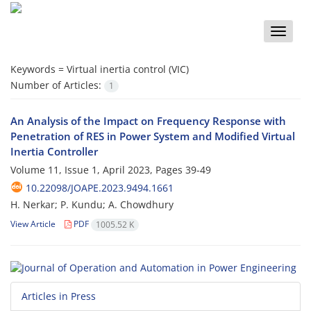
Toggle
naviga
Keywords =
Virtual inertia control (VIC)
Number of Articles:
1
An Analysis of the Impact on Frequency Response with
Penetration of ‎RES in Power System and Modified Virtual
Inertia Controller
Volume 11, Issue 1, April 2023, Pages
39-49
10.22098/JOAPE.2023.9494.1661
H. Nerkar; P. Kundu; A. Chowdhury
View Article
PDF
1005.52 K
Articles in Press