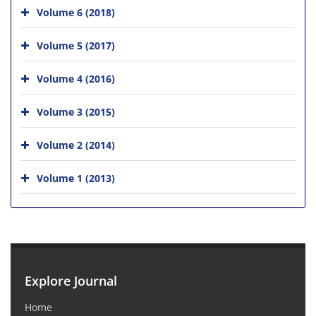
Volume 6 (2018)
Volume 5 (2017)
Volume 4 (2016)
Volume 3 (2015)
Volume 2 (2014)
Volume 1 (2013)
Explore Journal
Home