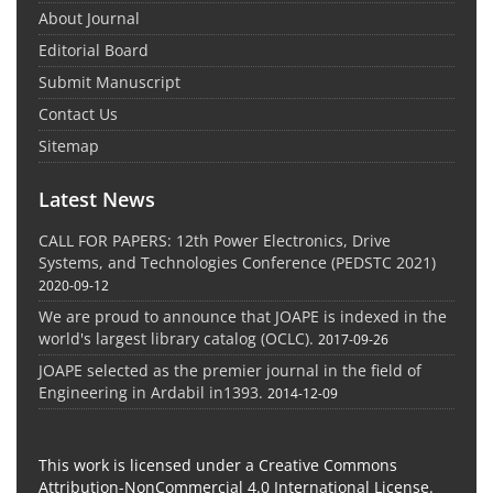
About Journal
Editorial Board
Submit Manuscript
Contact Us
Sitemap
Latest News
CALL FOR PAPERS: 12th Power Electronics, Drive
Systems, and Technologies Conference (PEDSTC 2021)
2020-09-12
We are proud to announce that JOAPE is indexed in the
world's largest library catalog (OCLC).
2017-09-26
JOAPE selected as the premier journal in the field of
Engineering in Ardabil in1393.
2014-12-09
This work is licensed under a Creative Commons
Attribution-NonCommercial 4.0 International License.