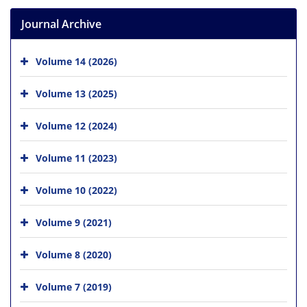
Journal Archive
Volume 14 (2026)
Volume 13 (2025)
Volume 12 (2024)
Volume 11 (2023)
Volume 10 (2022)
Volume 9 (2021)
Volume 8 (2020)
Volume 7 (2019)