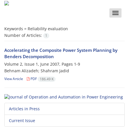
Toggle
naviga
Keywords =
Reliability evaluation
Number of Articles:
1
Accelerating the Composite Power System Planning by
Benders Decomposition
Volume 2, Issue 1, June 2007, Pages
1-9
Behnam Alizadeh; Shahram Jadid
View Article
PDF
186.49 K
Articles in Press
Current Issue