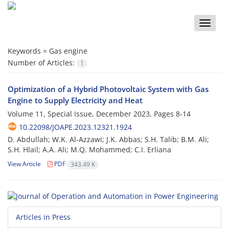
Toggle
naviga
Keywords =
Gas engine
Number of Articles:
1
Optimization of a Hybrid Photovoltaic System with Gas
Engine to Supply Electricity and Heat
Volume 11, Special Issue, December 2023, Pages
8-14
10.22098/JOAPE.2023.12321.1924
D. Abdullah; W.K. Al-Azzawi; J.K. Abbas; S.H. Talib; B.M. Ali;
S.H. Hlail; A.A. Ali; M.Q. Mohammed; C.I. Erliana
View Article
PDF
343.49 K
Articles in Press