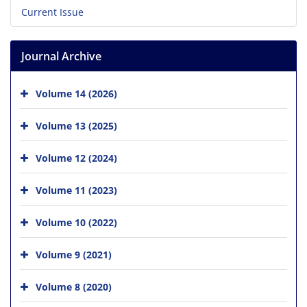
Current Issue
Journal Archive
Volume 14 (2026)
Volume 13 (2025)
Volume 12 (2024)
Volume 11 (2023)
Volume 10 (2022)
Volume 9 (2021)
Volume 8 (2020)