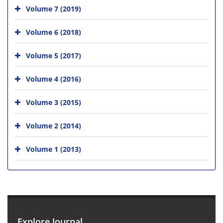
Volume 7 (2019)
Volume 6 (2018)
Volume 5 (2017)
Volume 4 (2016)
Volume 3 (2015)
Volume 2 (2014)
Volume 1 (2013)
Explore Journal