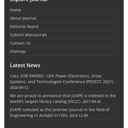
Home
About Journal
Editorial Board
Submit Manuscript
Contact Us
Sitemap
Latest News
CALL FOR PAPERS: 12th Power Electronics, Drive
Systems, and Technologies Conference (PEDSTC 2021)
2020-09-12
We are proud to announce that JOAPE is indexed in the
world's largest library catalog (OCLC).
2017-09-26
JOAPE selected as the premier journal in the field of
Engineering in Ardabil in1393.
2014-12-09