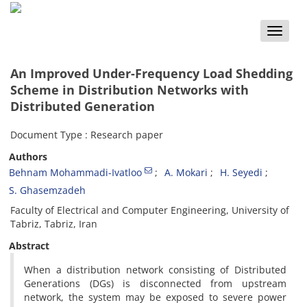
Toggle
naviga
An Improved Under-Frequency Load Shedding
Scheme in Distribution Networks with
Distributed Generation
Document Type : Research paper
Authors
Behnam Mohammadi-Ivatloo
A. Mokari
H. Seyedi
S. Ghasemzadeh
Faculty of Electrical and Computer Engineering, University of
Tabriz, Tabriz, Iran
Abstract
When a distribution network consisting of Distributed
Generations (DGs) is disconnected from upstream
network, the system may be exposed to severe power