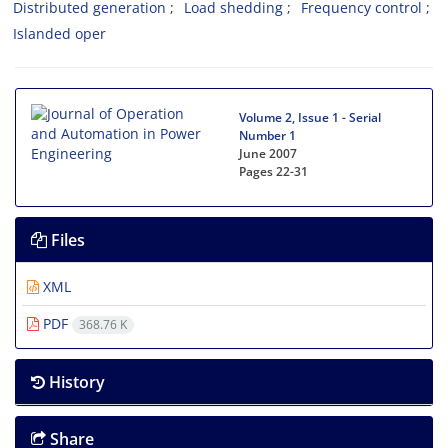
Distributed generation
Load shedding
Frequency control
Islanded oper
Volume 2, Issue 1 - Serial
Number 1
June 2007
Pages
22-31
Files
XML
PDF
368.76 K
History
Share