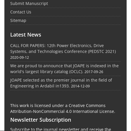
Submit Manuscript
Contact Us
Sitemap
Latest News
CALL FOR PAPERS: 12th Power Electronics, Drive
Systems, and Technologies Conference (PEDSTC 2021)
2020-09-12
We are proud to announce that JOAPE is indexed in the
world's largest library catalog (OCLC).
2017-09-26
JOAPE selected as the premier journal in the field of
Engineering in Ardabil in1393.
2014-12-09
This work is licensed under a Creative Commons
Attribution-NonCommercial 4.0 International License.
Newsletter Subscription
Subscribe to the journal newsletter and receive the