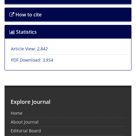
How to cite
Statistics
Article View:
2,842
PDF Download:
3,954
Explore Journal
Home
About Journal
Editorial Board