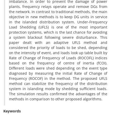
imbalance. In order to prevent the damage of power
plants, frequency relays operate and remove DGs from
the network. In contrast to traditional methods, the main
objective in new methods is to keep DG units in service
in the islanded distribution system. Under-Frequency
Load Shedding (UFLS) is one of the most important
protection systems, which is the last chance for avoiding
a system blackout following severe disturbance. This
paper dealt with an adaptive UFLS method and
considered the priority of loads to be shed, depending
on the intensity of event, and loads look up table built by
Rate of Change of Frequency of Loads (ROCOFL) indices
based on the frequency of centre of inertia (fCOI).
Different loads were shed depending on the event type
diagnosed by measuring the initial Rate of Change of
Frequency (ROCOF) in the method. The proposed UFLS
method can stabilize the frequency of the distribution
system in islanding mode by shedding sufficient loads.
The simulation results confirmed the advantages of the
methods in comparison to other proposed algorithms.
Keywords