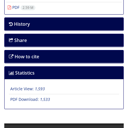
PDF
2.59 M
History
Share
How to cite
Statistics
Article View:
1,593
PDF Download:
1,533