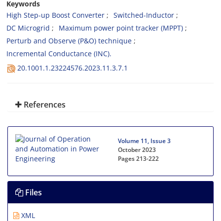
Keywords
High Step-up Boost Converter
Switched-Inductor
DC Microgrid
Maximum power point tracker (MPPT)
Perturb ‎and Observe (P&O) technique
Incremental Conductance (INC).‎
20.1001.1.23224576.2023.11.3.7.1
References
Volume 11, Issue 3
October 2023
Pages
213-222
Files
XML