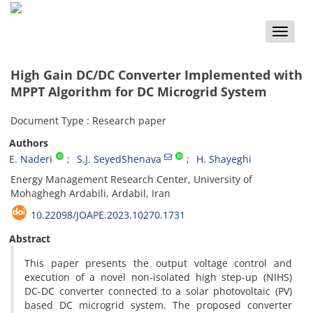
Toggle
naviga
High Gain DC/DC Converter‏ ‏Implemented with
MPPT Algorithm for DC ‎Microgrid System ‎
Document Type : Research paper
Authors
E. Naderi
S.J. SeyedShenava
H. Shayeghi
Energy Management Research Center, University of
Mohaghegh Ardabili, Ardabil, Iran
10.22098/JOAPE.2023.10270.1731
Abstract
This paper presents the output voltage control and
execution of a novel non-isolated high step-up (NIHS)
DC-DC converter connected to a solar photovoltaic (PV)
based DC microgrid system. The proposed converter