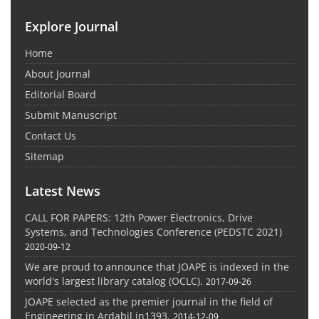
Explore Journal
Home
About Journal
Editorial Board
Submit Manuscript
Contact Us
Sitemap
Latest News
CALL FOR PAPERS: 12th Power Electronics, Drive
Systems, and Technologies Conference (PEDSTC 2021)
2020-09-12
We are proud to announce that JOAPE is indexed in the
world's largest library catalog (OCLC).
2017-09-26
JOAPE selected as the premier journal in the field of
Engineering in Ardabil in1393.
2014-12-09