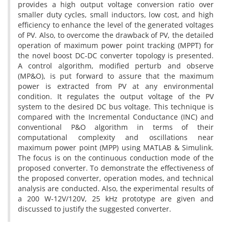
provides a high output voltage conversion ratio over
smaller duty cycles, small inductors, low cost, and high
efficiency to enhance the level of the generated voltages
of PV. Also, to overcome the drawback of PV, the detailed
operation of maximum power point tracking (MPPT) for
the novel boost DC-DC converter topology is presented.
A control algorithm, modified perturb and observe
(MP&O), is put forward to assure that the maximum
power is extracted from PV at any environmental
condition. It regulates the output voltage of the PV
system to the desired DC bus voltage. This technique is
compared with the Incremental Conductance (INC) and
conventional P&O algorithm in terms of their
computational complexity and oscillations near
maximum power point (MPP) using MATLAB & Simulink.
The focus is on the continuous conduction mode of the
proposed converter. To demonstrate the effectiveness of
the proposed converter, operation modes, and technical
analysis are conducted. Also, the experimental results of
a 200 W-12V/120V, 25 kHz prototype are given and
discussed to justify the suggested converter.