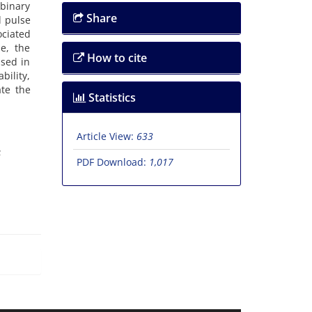
 binary
Share
d pulse
ociated
e, the
How to cite
ssed in
bility,
ate the
Statistics
Article View:
633
PDF Download:
1,017