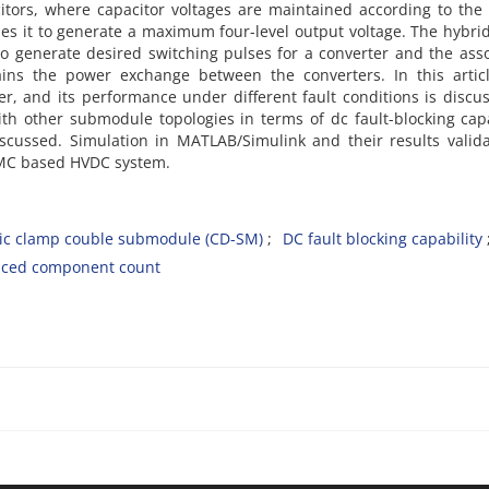
itors, where capacitor voltages are maintained according to the
es it to generate a maximum four-level output voltage. The hybri
o generate desired switching pulses for a converter and the ass
ains the power exchange between the converters. In this articl
, and its performance under different fault conditions is discu
ith other submodule topologies in terms of dc fault-blocking capa
iscussed. Simulation in MATLAB/Simulink and their results valid
MMC based HVDC system.
c clamp couble submodule (CD-SM)
DC fault blocking capability
ced component count