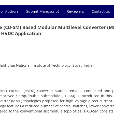
for Authors
Submit Manuscript
Reviewers
Contact Us
 (CD-SM) Based Modular Multilevel Converter (
 HVDC Application
labhbhai National Institute of Technology, Surat, India
irect current (HVDC) converter station remains connected and p
 improved clamp-double submodule (CD-SM) is introduced in this a
verter (MMC) topologies proposed for high voltage direct current
gy features a reduced number of control switches, lower converte
pared to the conventional submodule topologies. A CD-SM consists 