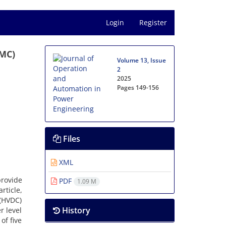
Login
Register
MMC)
Volume 13, Issue
2
2025
Pages
149-156
Files
XML
rovide
PDF
1.09 M
rticle,
 (HVDC)
History
r level
of five