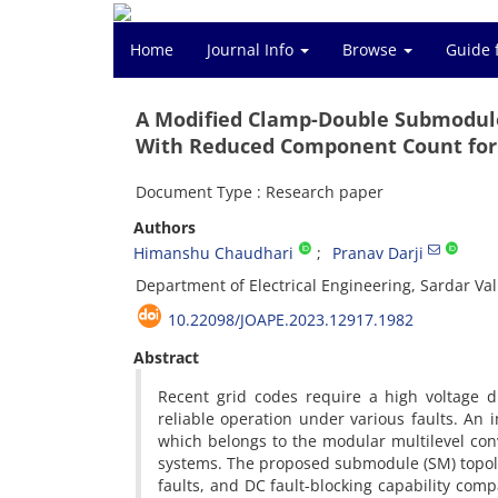
Home
Journal Info
Browse
Guide 
A Modified Clamp-Double Submodule
With Reduced Component Count for
Document Type : Research paper
Authors
Himanshu Chaudhari
Pranav Darji
Department of Electrical Engineering, Sardar Val
10.22098/JOAPE.2023.12917.1982
Abstract
Recent grid codes require a high voltage d
reliable operation under various faults. An
which belongs to the modular multilevel con
systems. The proposed submodule (SM) topolo
faults, and DC fault-blocking capability com