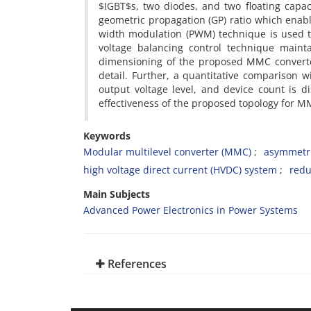
$IGBT$s, two diodes, and two floating capac
geometric propagation (GP) ratio which enabl
width modulation (PWM) technique is used t
voltage balancing control technique maint
dimensioning of the proposed MMC converter
detail. Further, a quantitative comparison w
output voltage level, and device count is d
effectiveness of the proposed topology for 
Keywords
Modular multilevel converter (MMC)
asymmetri
high voltage direct current (HVDC) system
redu
Main Subjects
Advanced Power Electronics in Power Systems
References