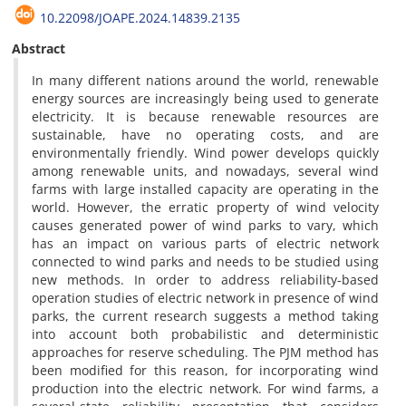
10.22098/JOAPE.2024.14839.2135
Abstract
In many different nations around the world, renewable
energy sources are increasingly being used to generate
electricity. It is because renewable resources are
sustainable, have no operating costs, and are
environmentally friendly. Wind power develops quickly
among renewable units, and nowadays, several wind
farms with large installed capacity are operating in the
world. However, the erratic property of wind velocity
causes generated power of wind parks to vary, which
has an impact on various parts of electric network
connected to wind parks and needs to be studied using
new methods. In order to address reliability-based
operation studies of electric network in presence of wind
parks, the current research suggests a method taking
into account both probabilistic and deterministic
approaches for reserve scheduling. The PJM method has
been modified for this reason, for incorporating wind
production into the electric network. For wind farms, a