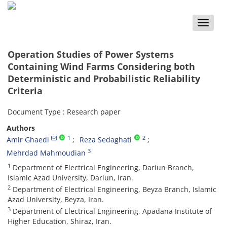
Toggle
naviga
Operation Studies of Power Systems
Containing Wind Farms Considering both
Deterministic and Probabilistic Reliability
Criteria
Document Type : Research paper
Authors
1
2
Amir Ghaedi
Reza Sedaghati
3
Mehrdad Mahmoudian
1
Department of Electrical Engineering, Dariun Branch,
Islamic Azad University, Dariun, Iran.
2
Department of Electrical Engineering, Beyza Branch, Islamic
Azad University, Beyza, Iran.
3
Department of Electrical Engineering, Apadana Institute of
Higher Education, Shiraz, Iran.