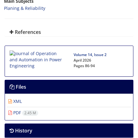
Main Subjects
Planing & Reliability
References
Volume 14, Issue 2
April 2026
Pages
86-94
Files
XML
PDF
2.45 M
History