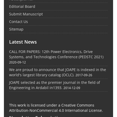
Editorial Board
Submit Manuscript
Contact Us
Sitemap
Latest News
CALL FOR PAPERS: 12th Power Electronics, Drive
Systems, and Technologies Conference (PEDSTC 2021)
2020-09-12
We are proud to announce that JOAPE is indexed in the
world's largest library catalog (OCLC).
2017-09-26
JOAPE selected as the premier journal in the field of
Engineering in Ardabil in1393.
2014-12-09
This work is licensed under a Creative Commons
Attribution-NonCommercial 4.0 International License.