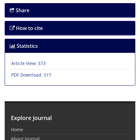
Share
How to cite
Statistics
Article View:
573
PDF Download:
517
Explore Journal
Home
About Journal