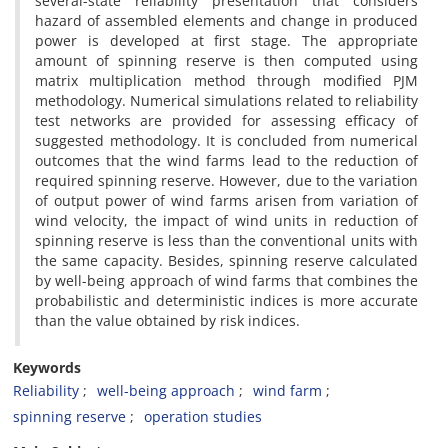
several-state reliability presentation that considers
hazard of assembled elements and change in produced
power is developed at first stage. The appropriate
amount of spinning reserve is then computed using
matrix multiplication method through modified PJM
methodology. Numerical simulations related to reliability
test networks are provided for assessing efficacy of
suggested methodology. It is concluded from numerical
outcomes that the wind farms lead to the reduction of
required spinning reserve. However, due to the variation
of output power of wind farms arisen from variation of
wind velocity, the impact of wind units in reduction of
spinning reserve is less than the conventional units with
the same capacity. Besides, spinning reserve calculated
by well-being approach of wind farms that combines the
probabilistic and deterministic indices is more accurate
than the value obtained by risk indices.
Keywords
Reliability
well-being approach
wind farm
spinning reserve
operation studies