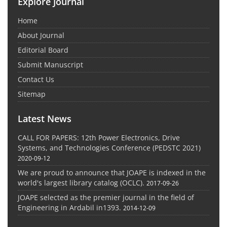
Explore Journal
Home
About Journal
Editorial Board
Submit Manuscript
Contact Us
Sitemap
Latest News
CALL FOR PAPERS: 12th Power Electronics, Drive
Systems, and Technologies Conference (PEDSTC 2021)
2020-09-12
We are proud to announce that JOAPE is indexed in the
world's largest library catalog (OCLC).
2017-09-26
JOAPE selected as the premier journal in the field of
Engineering in Ardabil in1393.
2014-12-09