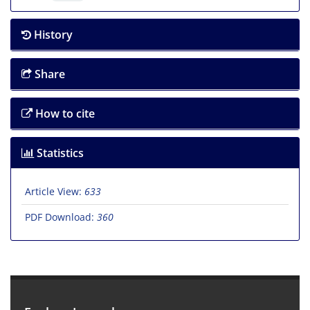
History
Share
How to cite
Statistics
Article View:
633
PDF Download:
360