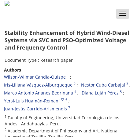
Toggle
naviga
Stability Enhancement of Hybrid Wind-Diesel
Systems via SVC and PSO-Optimized Voltage
and Frequency Control
Document Type : Research paper
Authors
1
Wilson-Wilmar Candia-Quispe
2
3
Iris-Liliana Vásquez-Alburqueque
Nestor Cuba Carbajal
4
5
Marco Antonio Ananos Bedrinana
Diana Luján Pérez
6
Yersi-Luis Huamán-Romaní
7
Juan-Jesús Garrido-Arismendis
1
Faculty of Engineering, Universidad Tecnologica de los
Andes , Andahuaylas, Peru.
2
Academic Department of Philosophy and Art, National
University of Trujillo, Trujillo. Peru