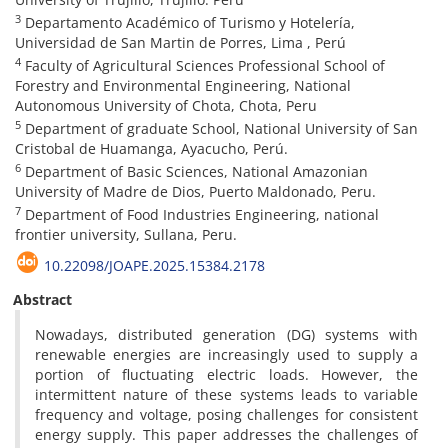
3
Departamento Académico of Turismo y Hotelería,
Universidad de San Martin de Porres, Lima , Perú
4
Faculty of Agricultural Sciences Professional School of
Forestry and Environmental Engineering, National
Autonomous University of Chota, Chota, Peru
5
Department of graduate School, National University of San
Cristobal de Huamanga, Ayacucho, Perú.
6
Department of Basic Sciences, National Amazonian
University of Madre de Dios, Puerto Maldonado, Peru.
7
Department of Food Industries Engineering, national
frontier university, Sullana, Peru.
10.22098/JOAPE.2025.15384.2178
Abstract
Nowadays, distributed generation (DG) systems with
renewable energies are increasingly used to supply a
portion of fluctuating electric loads. However, the
intermittent nature of these systems leads to variable
frequency and voltage, posing challenges for consistent
energy supply. This paper addresses the challenges of