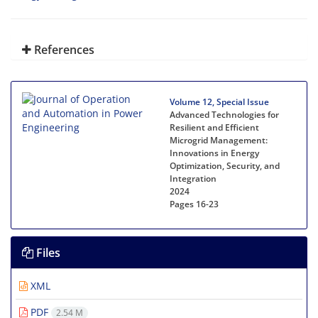
References
Volume 12, Special Issue
Advanced Technologies for
Resilient and Efficient
Microgrid Management:
Innovations in Energy
Optimization, Security, and
Integration
2024
Pages
16-23
Files
XML
PDF
2.54 M