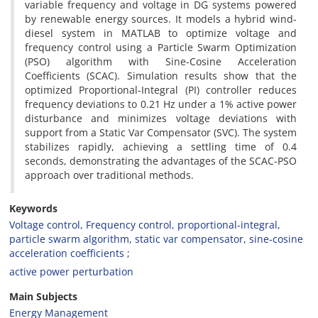
variable frequency and voltage in DG systems powered
by renewable energy sources. It models a hybrid wind-
diesel system in MATLAB to optimize voltage and
frequency control using a Particle Swarm Optimization
(PSO) algorithm with Sine-Cosine Acceleration
Coefficients (SCAC). Simulation results show that the
optimized Proportional-Integral (PI) controller reduces
frequency deviations to 0.21 Hz under a 1% active power
disturbance and minimizes voltage deviations with
support from a Static Var Compensator (SVC). The system
stabilizes rapidly, achieving a settling time of 0.4
seconds, demonstrating the advantages of the SCAC-PSO
approach over traditional methods.
Keywords
Voltage control, Frequency control, proportional-integral,
particle swarm algorithm, static var compensator, sine-cosine
acceleration coefficients
active power perturbation
Main Subjects
Energy Management