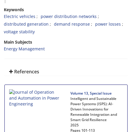
Keywords
Electric vehicles
power distribution networks
distributed generation
demand response
power losses
voltage stability
Main Subjects
Energy Management
References
Volume 13, Special Issue
Intelligent and Sustainable
Power Systems (ISPS): AI-
Driven Innovations for
Renewable Integration and
Smart Grid Resilience
2025
Pages
101-113