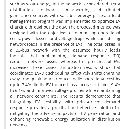
such as solar energy, in the network is considered. For a
distribution network incorporating distributed
generation sources with variable energy prices, a load
management program was implemented to optimize EV
charging throughout the day. The proposed method was
designed with the objectives of minimizing operational
costs, power losses, and voltage drops while considering
network loads in the presence of EVs. The total losses in
a 33-bus network with the assumed hourly loads
indicate that implementing demand response (DR)
reduces network losses, whereas the presence of EVs
increases these losses. Simulation results show that
coordinated EV–DR scheduling effectively shifts charging
away from peak hours, reduces daily operational cost by
up to 7.4%, limits EV-induced loss increases from 19.4%
to 6.1%, and improves voltage profiles while maintaining
all network constraints. The results demonstrate that
integrating EV flexibility with price-driven demand
response provides a practical and effective solution for
mitigating the adverse impacts of EV penetration and
enhancing renewable energy utilization in distribution
networks.