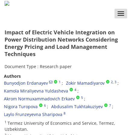
Toggle
naviga
Impact of Electric Vehicle Integration on
Power Distribution Networks Considering
Energy Pricing and Load Management
Techniques
Document Type : Research paper
Authors
1
2
, 3
Bunyodjon Erdanayev
Zokir Mamadiyarov
4
Kamola Miraliyevna Yuldasheva
5
Akrom Normuxammadovich Erkaev
6
7
Nigora Turopova
Abdusalim Tukhtakuziyev
8
Laylo Frunzeyevna Sharipova
1
Termez University of Economics and Service, Termez,
Uzbekistan.
2