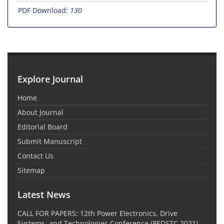
PDF Download:
130
Explore Journal
Home
About Journal
Editorial Board
Submit Manuscript
Contact Us
Sitemap
Latest News
CALL FOR PAPERS: 12th Power Electronics, Drive
Systems, and Technologies Conference (PEDSTC 2021)