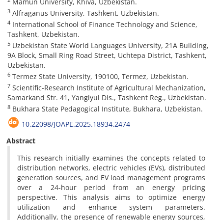
Mamun University, Khiva, Uzbekistan.
3
Alfraganus University, Tashkent, Uzbekistan.
4
International School of Finance Technology and Science,
Tashkent, Uzbekistan.
5
Uzbekistan State World Languages University, 21A Building,
9A Block, Small Ring Road Street, Uchtepa District, Tashkent,
Uzbekistan.
6
Termez State University, 190100, Termez, Uzbekistan.
7
Scientific-Research Institute of Agricultural Mechanization,
Samarkand Str. 41, Yangiyul Dis., Tashkent Reg., Uzbekistan.
8
Bukhara State Pedagogical Institute, Bukhara, Uzbekistan.
10.22098/JOAPE.2025.18934.2474
Abstract
This research initially examines the concepts related to
distribution networks, electric vehicles (EVs), distributed
generation sources, and EV load management programs
over a 24-hour period from an energy pricing
perspective. This analysis aims to optimize energy
utilization and enhance system parameters.
Additionally, the presence of renewable energy sources,