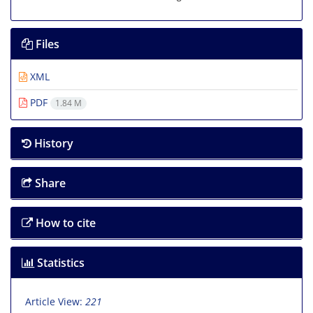
Files
XML
PDF
1.84 M
History
Share
How to cite
Statistics
Article View:
221