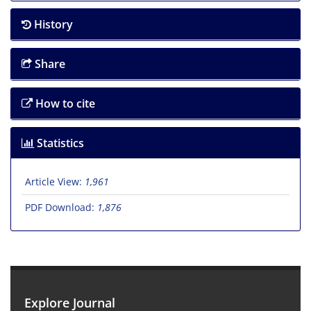
History
Share
How to cite
Statistics
Article View:
1,961
PDF Download:
1,876
Explore Journal