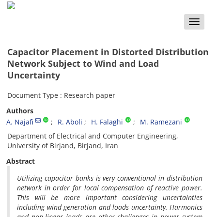
Toggle
naviga
Capacitor Placement in Distorted Distribution
Network Subject to Wind and Load
Uncertainty
Document Type : Research paper
Authors
A. Najafi
R. Aboli
H. Falaghi
M. Ramezani
Department of Electrical and Computer Engineering,
University of Birjand, Birjand, Iran
Abstract
Utilizing capacitor banks is very conventional in distribution
network in order for local compensation of reactive power.
This will be more important considering uncertainties
including wind generation and loads uncertainty. Harmonics
and non-linear loads are other challenges in power system