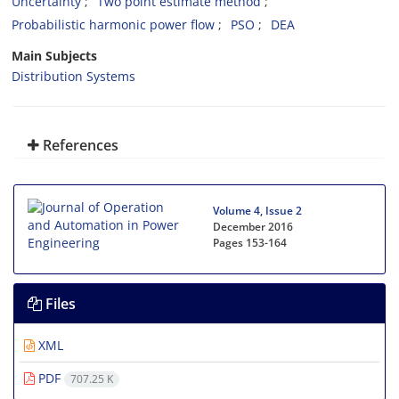
Uncertainty
Two point estimate method
Probabilistic harmonic power flow
PSO
DEA
Main Subjects
Distribution Systems
References
Volume 4, Issue 2
December 2016
Pages
153-164
Files
XML
PDF
707.25 K