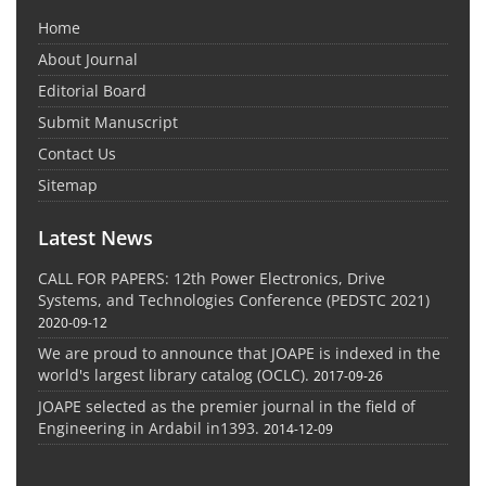
Home
About Journal
Editorial Board
Submit Manuscript
Contact Us
Sitemap
Latest News
CALL FOR PAPERS: 12th Power Electronics, Drive
Systems, and Technologies Conference (PEDSTC 2021)
2020-09-12
We are proud to announce that JOAPE is indexed in the
world's largest library catalog (OCLC).
2017-09-26
JOAPE selected as the premier journal in the field of
Engineering in Ardabil in1393.
2014-12-09