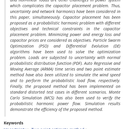
which complicates the capacitor placement problem. Thus,
uncertainty and network harmonics have been considered in
this paper, simultaneously. Capacitor placement has been
proposed as a probabilistic harmonic problem with different
objectives and technical constraints in the capacitor
placement problem. Minimizing power and energy loss and
capacitor prices are considered as objectives. Particle Swarm
Optimization (PSO) and Differential Evolution (DE)
algorithms have been used to solve the optimization
problem. Loads are subjected to uncertainty with normal
probabilistic distribution function (PDF). Auto Regressive and
Moving Average (ARMA) time series and two point estimate
method have also been utilized to simulate the wind speed
and to perform the probabilistic load flow, respectively.
Finally, the proposed method has been implemented on
standard distorted test cases in different scenarios. Monte
Carlo Simulation (MCS) has also been used to verify the
probabilistic harmonic power flow. Simulation results
demonstrate the efficiency of the proposed method.
Keywords