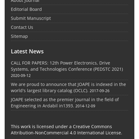
About Journal
Editorial Board
Submit Manuscript
Contact Us
Sitemap
Latest News
CALL FOR PAPERS: 12th Power Electronics, Drive
Systems, and Technologies Conference (PEDSTC 2021)
2020-09-12
We are proud to announce that JOAPE is indexed in the
world's largest library catalog (OCLC).
2017-09-26
JOAPE selected as the premier journal in the field of
Engineering in Ardabil in1393.
2014-12-09
This work is licensed under a Creative Commons
Attribution-NonCommercial 4.0 International License.