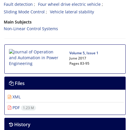
Fault detection
Four wheel drive electric vehicle
Sliding Mode Control
Vehicle lateral stability
Main Subjects
Non-Linear Control Systems
Volume 5, Issue 1
June 2017
Pages
83-95
Files
XML
PDF
1.23 M
History