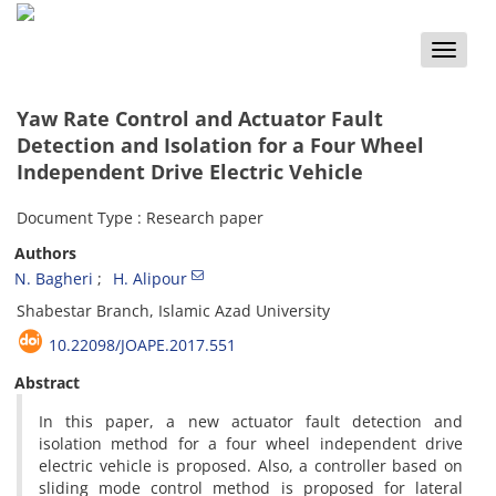
Toggle
naviga
Yaw Rate Control and Actuator Fault
Detection and Isolation for a Four Wheel
Independent Drive Electric Vehicle
Document Type : Research paper
Authors
N. Bagheri
H. Alipour
Shabestar Branch, Islamic Azad University
10.22098/JOAPE.2017.551
Abstract
In this paper, a new actuator fault detection and
isolation method for a four wheel independent drive
electric vehicle is proposed. Also, a controller based on
sliding mode control method is proposed for lateral