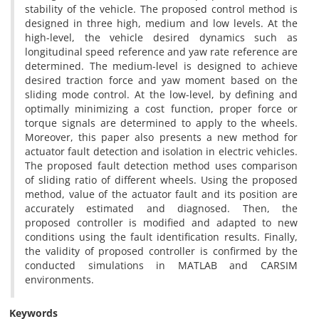
stability of the vehicle. The proposed control method is
designed in three high, medium and low levels. At the
high-level, the vehicle desired dynamics such as
longitudinal speed reference and yaw rate reference are
determined. The medium-level is designed to achieve
desired traction force and yaw moment based on the
sliding mode control. At the low-level, by defining and
optimally minimizing a cost function, proper force or
torque signals are determined to apply to the wheels.
Moreover, this paper also presents a new method for
actuator fault detection and isolation in electric vehicles.
The proposed fault detection method uses comparison
of sliding ratio of different wheels. Using the proposed
method, value of the actuator fault and its position are
accurately estimated and diagnosed. Then, the
proposed controller is modified and adapted to new
conditions using the fault identification results. Finally,
the validity of proposed controller is confirmed by the
conducted simulations in MATLAB and CARSIM
environments.
Keywords