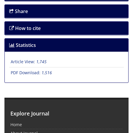
Share
How to cite
Statistics
Article View:
1,745
PDF Download:
1,516
Explore Journal
Home