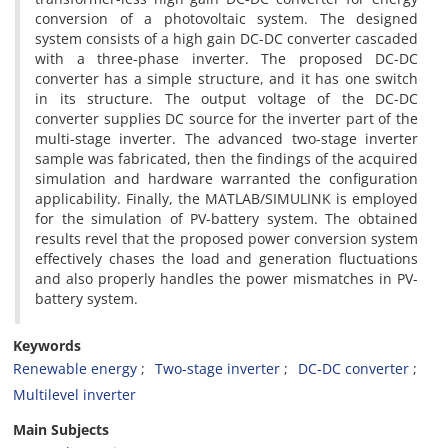
conversion of a photovoltaic system. The designed
system consists of a high gain DC-DC converter cascaded
with a three-phase inverter. The proposed DC-DC
converter has a simple structure, and it has one switch
in its structure. The output voltage of the DC-DC
converter supplies DC source for the inverter part of the
multi-stage inverter. The advanced two-stage inverter
sample was fabricated, then the findings of the acquired
simulation and hardware warranted the configuration
applicability. Finally, the MATLAB/SIMULINK is employed
for the simulation of PV-battery system. The obtained
results revel that the proposed power conversion system
effectively chases the load and generation fluctuations
and also properly handles the power mismatches in PV-
battery system.
Keywords
Renewable energy
Two-stage inverter
DC-DC converter
Multilevel inverter
Main Subjects