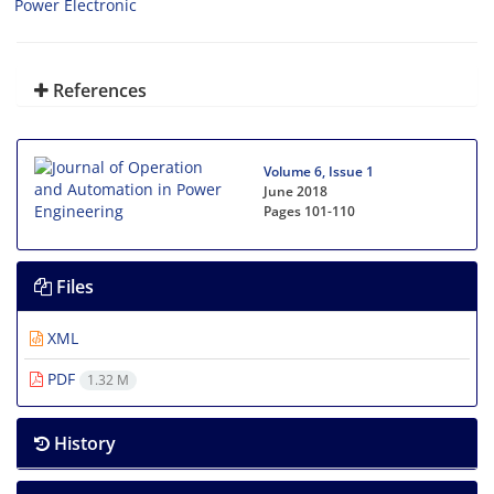
Power Electronic
References
Volume 6, Issue 1
June 2018
Pages
101-110
Files
XML
PDF
1.32 M
History