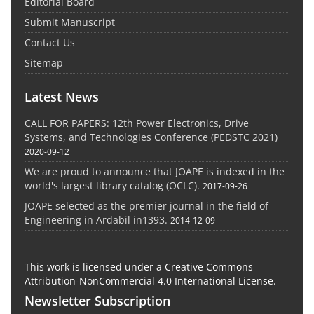
Editorial Board
Submit Manuscript
Contact Us
Sitemap
Latest News
CALL FOR PAPERS: 12th Power Electronics, Drive
Systems, and Technologies Conference (PEDSTC 2021)
2020-09-12
We are proud to announce that JOAPE is indexed in the
world's largest library catalog (OCLC).
2017-09-26
JOAPE selected as the premier journal in the field of
Engineering in Ardabil in1393.
2014-12-09
This work is licensed under a Creative Commons
Attribution-NonCommercial 4.0 International License.
Newsletter Subscription