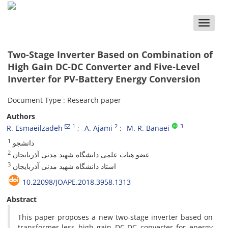
Toggle
naviga
Two-Stage Inverter Based on Combination of
High Gain DC-DC Converter and Five-Level
Inverter for PV-Battery Energy Conversion
Document Type : Research paper
Authors
1
2
3
R. Esmaeilzadeh
A. Ajami
M. R. Banaei
1
دانشجو
2
عضو هیات علمی دانشگاه شهید مدنی آذربایجان
3
استاد دانشگاه شهید مدنی آذربایجان
10.22098/JOAPE.2018.3958.1313
Abstract
This paper proposes a new two-stage inverter based on
transformer-less high gain DC-DC converter for energy