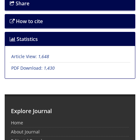
Share
How to cite
Statistics
Article View:
1,648
PDF Download:
1,430
Explore Journal
Home
About Journal