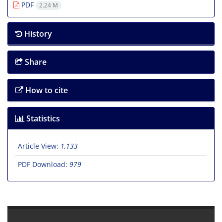
PDF
2.24 M
History
Share
How to cite
Statistics
Article View:
1,133
PDF Download:
979