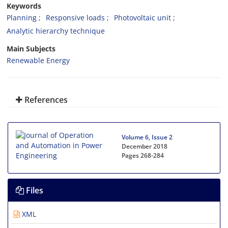
Keywords
Planning
Responsive loads
Photovoltaic unit
Analytic hierarchy technique
Main Subjects
Renewable Energy
References
Volume 6, Issue 2
December 2018
Pages
268-284
Files
XML