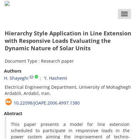
Toggle
naviga
Hierarchy Style Application in Line Extension
with Responsive Loads Evaluating the
Dynamic Nature of Solar Units
Document Type : Research paper
Authors
H. Shayeghi
Y. Hashemi
Electrical Engineering Department, University of Mohaghegh
Ardabili, Ardabil, Iran.
10.22098/JOAPE.2006.4997.1380
Abstract
This paper presents a model for line extension
scheduled to participate in responsive loads in the
power system aiming the improvement of techno-