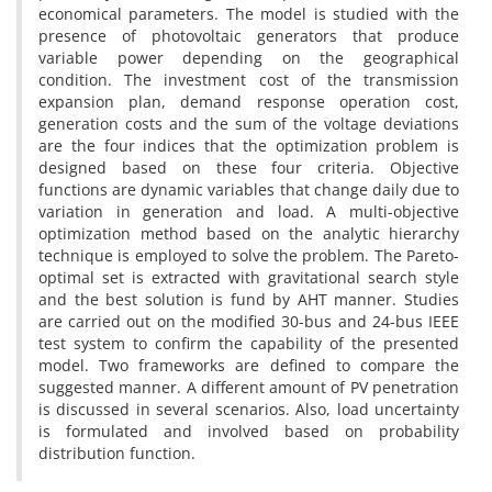
economical parameters. The model is studied with the
presence of photovoltaic generators that produce
variable power depending on the geographical
condition. The investment cost of the transmission
expansion plan, demand response operation cost,
generation costs and the sum of the voltage deviations
are the four indices that the optimization problem is
designed based on these four criteria. Objective
functions are dynamic variables that change daily due to
variation in generation and load. A multi-objective
optimization method based on the analytic hierarchy
technique is employed to solve the problem. The Pareto-
optimal set is extracted with gravitational search style
and the best solution is fund by AHT manner. Studies
are carried out on the modified 30-bus and 24-bus IEEE
test system to confirm the capability of the presented
model. Two frameworks are defined to compare the
suggested manner. A different amount of PV penetration
is discussed in several scenarios. Also, load uncertainty
is formulated and involved based on probability
distribution function.