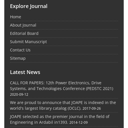
Explore Journal
Home
About Journal
Editorial Board
Submit Manuscript
Contact Us
Sitemap
Latest News
CALL FOR PAPERS: 12th Power Electronics, Drive
Systems, and Technologies Conference (PEDSTC 2021)
2020-09-12
We are proud to announce that JOAPE is indexed in the
world's largest library catalog (OCLC).
2017-09-26
JOAPE selected as the premier journal in the field of
Engineering in Ardabil in1393.
2014-12-09