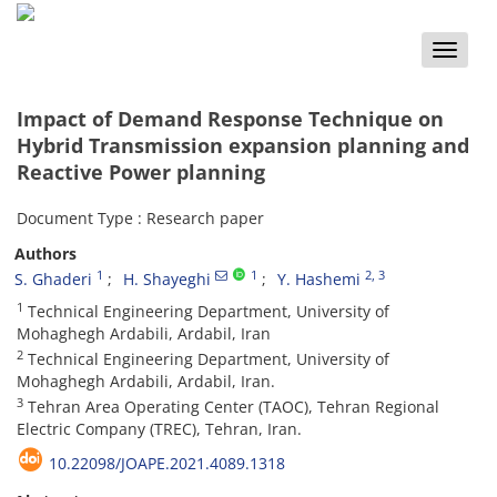
Toggle
naviga
Impact of Demand Response Technique on
Hybrid Transmission expansion planning and
Reactive Power planning
Document Type : Research paper
Authors
1
1
2
, 3
S. Ghaderi
H. Shayeghi
Y. Hashemi
1
Technical Engineering Department, University of
Mohaghegh Ardabili, Ardabil, Iran
2
Technical Engineering Department, University of
Mohaghegh Ardabili, Ardabil, Iran.
3
Tehran Area Operating Center (TAOC), Tehran Regional
Electric Company (TREC), Tehran, Iran.
‎10.22098/JOAPE.2021.4089.1318‎