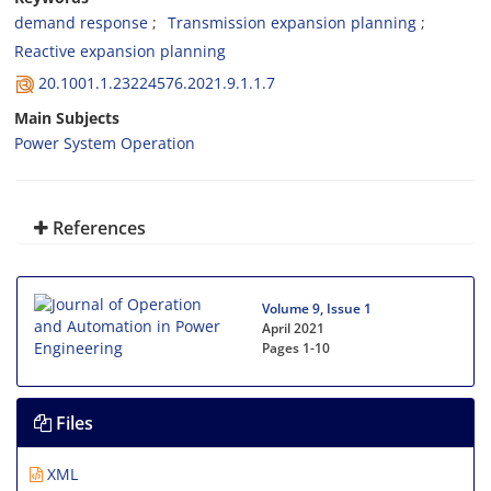
demand response
Transmission expansion planning
Reactive expansion planning
20.1001.1.23224576.2021.9.1.1.7
Main Subjects
Power System Operation
References
Volume 9, Issue 1
April 2021
Pages
1-10
Files
XML