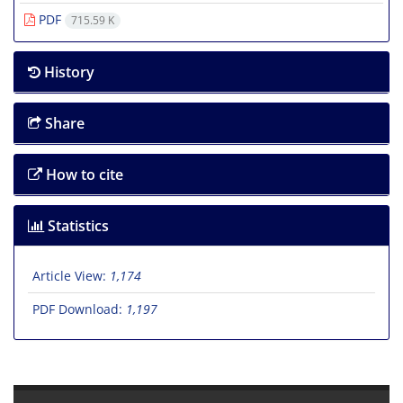
PDF
715.59 K
History
Share
How to cite
Statistics
Article View:
1,174
PDF Download:
1,197