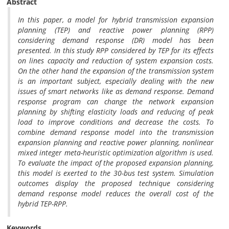
Abstract
In this paper, a model for hybrid transmission expansion
planning (TEP) and reactive power planning (RPP)
considering demand response (DR) model has been
presented. In this study RPP considered by TEP for its effects
on lines capacity and reduction of system expansion costs.
On the other hand the expansion of the transmission system
is an important subject, especially dealing with the new
issues of smart networks like as demand response. Demand
response program can change the network expansion
planning by shifting elasticity loads and reducing of peak
load to improve conditions and decrease the costs. To
combine demand response model into the transmission
expansion planning and reactive power planning, nonlinear
mixed integer meta-heuristic optimization algorithm is used.
To evaluate the impact of the proposed expansion planning,
this model is exerted to the 30-bus test system. Simulation
outcomes display the proposed technique considering
demand response model reduces the overall cost of the
hybrid TEP-RPP.
Keywords