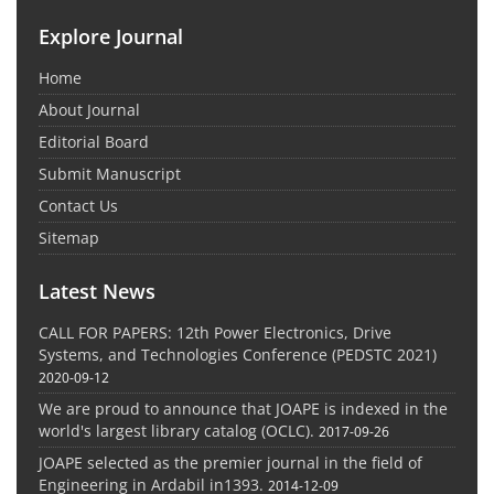
Explore Journal
Home
About Journal
Editorial Board
Submit Manuscript
Contact Us
Sitemap
Latest News
CALL FOR PAPERS: 12th Power Electronics, Drive
Systems, and Technologies Conference (PEDSTC 2021)
2020-09-12
We are proud to announce that JOAPE is indexed in the
world's largest library catalog (OCLC).
2017-09-26
JOAPE selected as the premier journal in the field of
Engineering in Ardabil in1393.
2014-12-09