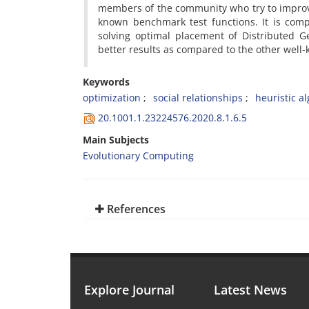
members of the community who try to improv
known benchmark test functions. It is comp
solving optimal placement of Distributed G
better results as compared to the other well
Keywords
optimization
social relationships
heuristic a
20.1001.1.23224576.2020.8.1.6.5
Main Subjects
Evolutionary Computing
References
Explore Journal
Latest News