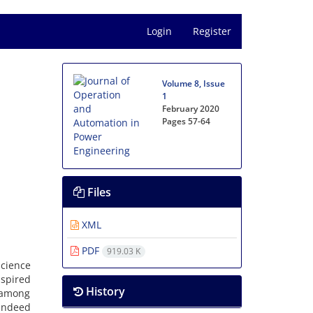
Login
Register
Volume 8, Issue
1
February 2020
Pages
57-64
Files
XML
PDF
919.03 K
science
nspired
History
s among
indeed