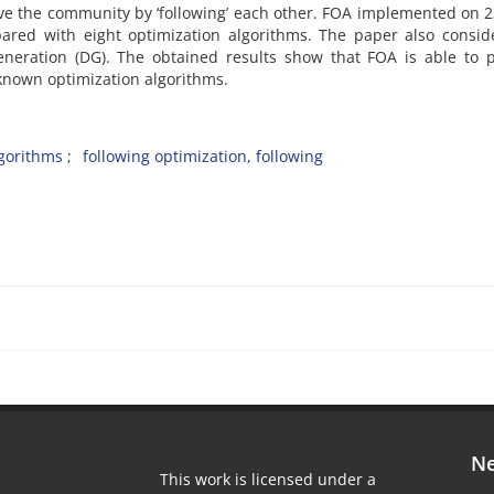
e the community by ‘following’ each other. FOA implemented on 2
ared with eight optimization algorithms. The paper also consid
eneration (DG). The obtained results show that FOA is able to 
-known optimization algorithms.
lgorithms
following optimization, following
Ne
This work is licensed under a