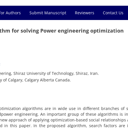
for Authors
Submit Manuscript
Reviewers
Contact Us
ithm for solving Power engineering optimization
2
ring, Shiraz University of Technology, Shiraz, Iran.
y of Calgary, Calgary Alberta Canada.
imization algorithms are in wide use in different branches of 
dpower engineering. An important group of these algorithms is i
 A new approach of applying optimization-based social relationship
 in this paper. In the proposed algorithm, search factors are 