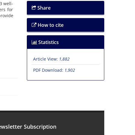
3 well-
Share
ers for
provide
How to cite
Statistics
Article View:
1,882
PDF Download:
1,902
wsletter Subscription