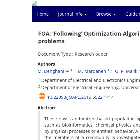
Home
Journal Info
Browse
Guide 
FOA: ‘Following’ Optimization Algor
problems
Document Type : Research paper
Authors
1
1
M. Dehghani
M. Mardaneh
O. P. Malik
1
Department of Electrical and Electronics Enginee
2
Department of Electrical Engineering, Universit
10.22098/JOAPE.2019.5522.1414
Abstract
These days randomized-based population opt
such as bioinformatics, chemical physics an
by physical processes or entities’ behavior.
the members of a community is investigated