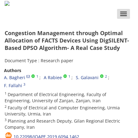
Toggle
naviga
Congestion Management through Optimal
Allocation of FACTS Devices Using DigSILENT-
Based DPSO Algorithm- A Real Case Study
Document Type : Research paper
Authors
1
1
2
A. Bagheri
A Rabiee
S. Galavani
3
F. Fallahi
1
Department of Electrical Engineering, Faculty of
Engineering, University of Zanjan, Zanjan, Iran
2
Faculty of Electrical and Computer Engineering, Urmia
University, Urmia, Iran
3
Planning and Research Deputy, Gilan Regional Electric
Company, Iran
10.22098/JOAPE.2019.6094.1462