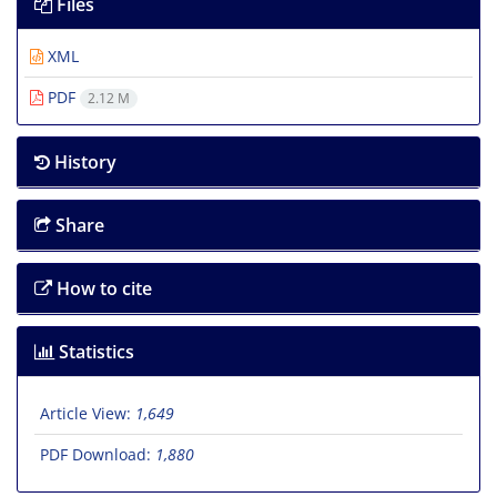
Files
XML
PDF
2.12 M
History
Share
How to cite
Statistics
Article View:
1,649
PDF Download:
1,880