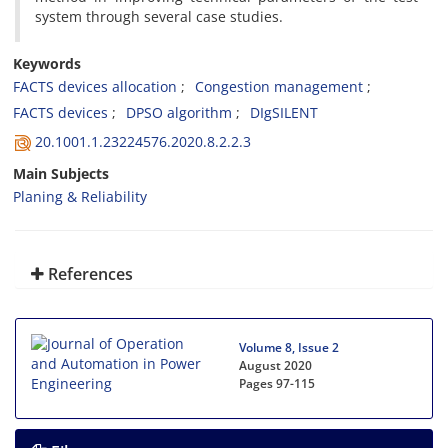
system through several case studies.
Keywords
FACTS devices allocation
Congestion management
FACTS devices
DPSO algorithm
DIgSILENT
20.1001.1.23224576.2020.8.2.2.3
Main Subjects
Planing & Reliability
References
Volume 8, Issue 2
August 2020
Pages
97-115