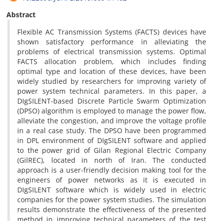
Abstract
Flexible AC Transmission Systems (FACTS) devices have
shown satisfactory performance in alleviating the
problems of electrical transmission systems. Optimal
FACTS allocation problem, which includes finding
optimal type and location of these devices, have been
widely studied by researchers for improving variety of
power system technical parameters. In this paper, a
DIgSILENT-based Discrete Particle Swarm Optimization
(DPSO) algorithm is employed to manage the power flow,
alleviate the congestion, and improve the voltage profile
in a real case study. The DPSO have been programmed
in DPL environment of DIgSILENT software and applied
to the power grid of Gilan Regional Electric Company
(GilREC), located in north of Iran. The conducted
approach is a user-friendly decision making tool for the
engineers of power networks as it is executed in
DIgSILENT software which is widely used in electric
companies for the power system studies. The simulation
results demonstrate the effectiveness of the presented
method in improving technical parameters of the test