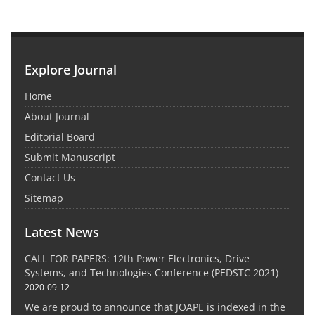
Explore Journal
Home
About Journal
Editorial Board
Submit Manuscript
Contact Us
Sitemap
Latest News
CALL FOR PAPERS: 12th Power Electronics, Drive
Systems, and Technologies Conference (PEDSTC 2021)
2020-09-12
We are proud to announce that JOAPE is indexed in the