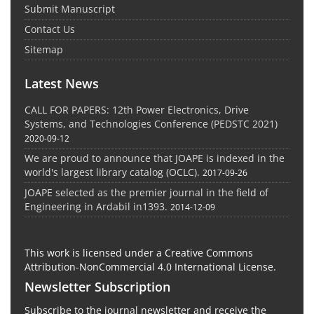
Submit Manuscript
Contact Us
Sitemap
Latest News
CALL FOR PAPERS: 12th Power Electronics, Drive
Systems, and Technologies Conference (PEDSTC 2021)
2020-09-12
We are proud to announce that JOAPE is indexed in the
world's largest library catalog (OCLC).
2017-09-26
JOAPE selected as the premier journal in the field of
Engineering in Ardabil in1393.
2014-12-09
This work is licensed under a Creative Commons
Attribution-NonCommercial 4.0 International License.
Newsletter Subscription
Subscribe to the journal newsletter and receive the