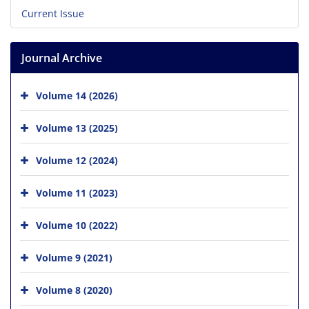
Current Issue
Journal Archive
Volume 14 (2026)
Volume 13 (2025)
Volume 12 (2024)
Volume 11 (2023)
Volume 10 (2022)
Volume 9 (2021)
Volume 8 (2020)