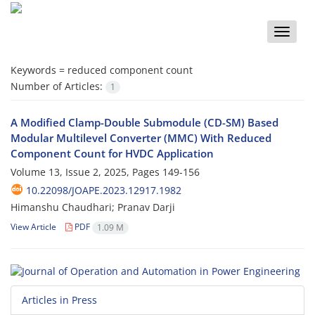
Toggle
naviga
Keywords =
reduced component count
Number of Articles:
1
A Modified Clamp-Double Submodule (CD-SM) Based
Modular Multilevel Converter (MMC) With Reduced
Component Count for HVDC Application
Volume 13, Issue 2, 2025, Pages
149-156
10.22098/JOAPE.2023.12917.1982
Himanshu Chaudhari; Pranav Darji
View Article
PDF
1.09 M
Articles in Press