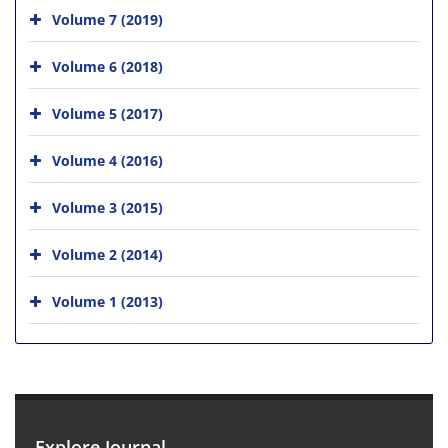
Volume 7 (2019)
Volume 6 (2018)
Volume 5 (2017)
Volume 4 (2016)
Volume 3 (2015)
Volume 2 (2014)
Volume 1 (2013)
Explore Journal