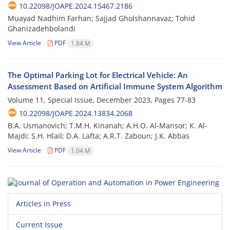
10.22098/JOAPE.2024.15467.2186
Muayad Nadhim Farhan; Sajjad Gholshannavaz; Tohid
Ghanizadehbolandi
View Article
PDF
1.84 M
The Optimal Parking Lot for Electrical Vehicle: An
Assessment Based on Artificial Immune System Algorithm
Volume 11, Special Issue, December 2023, Pages
77-83
10.22098/JOAPE.2024.13834.2068
B.A. Usmanovich; T.M.H. Kinanah; A.H.O. Al-Mansor; K. Al-
Majdi; S.H. Hlail; D.A. Lafta; A.R.T. Zaboun; J.K. Abbas
View Article
PDF
1.04 M
Articles in Press
Current Issue