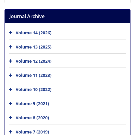
Journal Archive
Volume 14 (2026)
Volume 13 (2025)
Volume 12 (2024)
Volume 11 (2023)
Volume 10 (2022)
Volume 9 (2021)
Volume 8 (2020)
Volume 7 (2019)