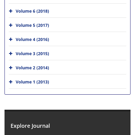
Volume 6 (2018)
Volume 5 (2017)
Volume 4 (2016)
Volume 3 (2015)
Volume 2 (2014)
Volume 1 (2013)
Explore Journal