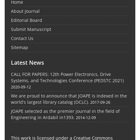
Home
About Journal
Editorial Board
Submit Manuscript
Contact Us
Sitemap
Latest News
CALL FOR PAPERS: 12th Power Electronics, Drive
Systems, and Technologies Conference (PEDSTC 2021)
2020-09-12
We are proud to announce that JOAPE is indexed in the
world's largest library catalog (OCLC).
2017-09-26
JOAPE selected as the premier journal in the field of
Engineering in Ardabil in1393.
2014-12-09
This work is licensed under a Creative Commons