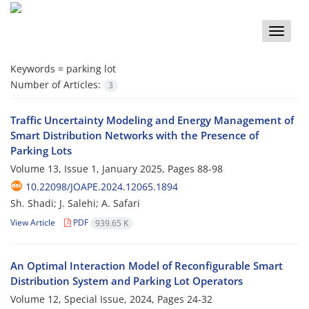
Toggle
naviga
Keywords =
parking lot
Number of Articles:
3
Traffic Uncertainty Modeling and Energy Management of
Smart Distribution Networks with the Presence of
Parking Lots
Volume 13, Issue 1, January 2025, Pages
88-98
10.22098/JOAPE.2024.12065.1894
Sh. Shadi; J. Salehi; A. Safari
View Article
PDF
939.65 K
An Optimal Interaction Model of Reconfigurable Smart
Distribution System and Parking Lot Operators
Volume 12, Special Issue, 2024, Pages
24-32