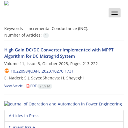
Toggle
naviga
Keywords =
Incremental Conductance (INC).‎
Number of Articles:
1
High Gain DC/DC Converter‏ ‏Implemented with MPPT
Algorithm for DC ‎Microgrid System ‎
Volume 11, Issue 3, October 2023, Pages
213-222
10.22098/JOAPE.2023.10270.1731
E. Naderi; S.J. SeyedShenava; H. Shayeghi
View Article
PDF
2.59 M
Articles in Press
Current Issue