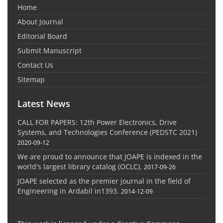
Home
About Journal
Editorial Board
Submit Manuscript
Contact Us
Sitemap
Latest News
CALL FOR PAPERS: 12th Power Electronics, Drive
Systems, and Technologies Conference (PEDSTC 2021)
2020-09-12
We are proud to announce that JOAPE is indexed in the
world's largest library catalog (OCLC).
2017-09-26
JOAPE selected as the premier journal in the field of
Engineering in Ardabil in1393.
2014-12-09