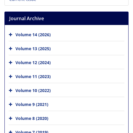
Journal Archive
Volume 14 (2026)
Volume 13 (2025)
Volume 12 (2024)
Volume 11 (2023)
Volume 10 (2022)
Volume 9 (2021)
Volume 8 (2020)
Volume 7 (2019)