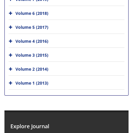
Volume 6 (2018)
Volume 5 (2017)
Volume 4 (2016)
Volume 3 (2015)
Volume 2 (2014)
Volume 1 (2013)
Explore Journal