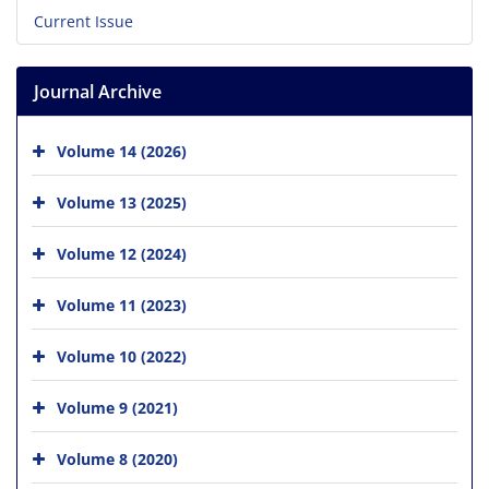
Current Issue
Journal Archive
Volume 14 (2026)
Volume 13 (2025)
Volume 12 (2024)
Volume 11 (2023)
Volume 10 (2022)
Volume 9 (2021)
Volume 8 (2020)