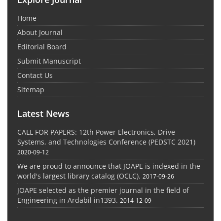
Home
About Journal
Editorial Board
Submit Manuscript
Contact Us
Sitemap
Latest News
CALL FOR PAPERS: 12th Power Electronics, Drive
Systems, and Technologies Conference (PEDSTC 2021)
2020-09-12
We are proud to announce that JOAPE is indexed in the
world's largest library catalog (OCLC).
2017-09-26
JOAPE selected as the premier journal in the field of
Engineering in Ardabil in1393.
2014-12-09