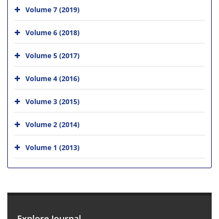
Volume 7 (2019)
Volume 6 (2018)
Volume 5 (2017)
Volume 4 (2016)
Volume 3 (2015)
Volume 2 (2014)
Volume 1 (2013)
Explore Journal