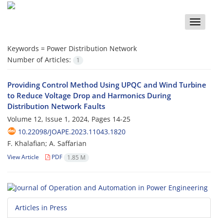
Toggle
naviga
Keywords =
Power Distribution Network
Number of Articles:
1
Providing Control Method Using UPQC and Wind Turbine
to Reduce Voltage Drop and Harmonics During
Distribution Network Faults
Volume 12, Issue 1, 2024, Pages
14-25
10.22098/JOAPE.2023.11043.1820
F. Khalafian; A. Saffarian
View Article
PDF
1.85 M
Articles in Press